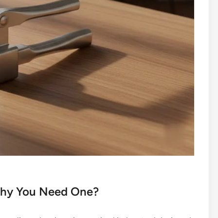
 Why You Need One?