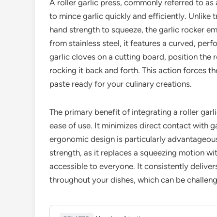
A roller garlic press, commonly referred to as 
to mince garlic quickly and efficiently. Unlike 
hand strength to squeeze, the garlic rocker e
from stainless steel, it features a curved, perf
garlic cloves on a cutting board, position th
rocking it back and forth. This action forces t
paste ready for your culinary creations.
The primary benefit of integrating a roller garl
ease of use. It minimizes direct contact with g
ergonomic design is particularly advantageous f
strength, as it replaces a squeezing motion wi
accessible to everyone. It consistently deliver
throughout your dishes, which can be challen