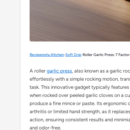
Reviewnohu Kitchen
›
Soft Grip
›
Roller Garlic Press: 7 Facto
A roller
garlic press
, also known as a garlic ro
effortlessly with a simple rocking motion, tra
task. This innovative gadget typically features
when rocked over peeled garlic cloves on a cut
produce a fine mince or paste. Its ergonomic de
arthritis or limited hand strength, as it repla
action, ensuring consistent results and minimi
and odor-free.