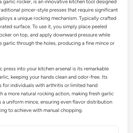
a garlic rocker, is an innovative kitchen tool designed
traditional pincer-style presses that require significant
mploys a unique rocking mechanism. Typically crafted
orated surface. To use it, you simply place peeled
e rocker on top, and apply downward pressure while
he garlic through the holes, producing a fine mince or
ic press into your kitchen arsenal is its remarkable
arlic, keeping your hands clean and odor-free. Its
or individuals with arthritis or limited hand
th a more natural rocking action, making fresh garlic
s a uniform mince, ensuring even flavor distribution
ging to achieve with manual chopping.