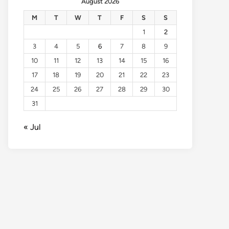
August 2026
M
T
W
T
F
S
S
1
2
3
4
5
6
7
8
9
10
11
12
13
14
15
16
17
18
19
20
21
22
23
24
25
26
27
28
29
30
31
« Jul