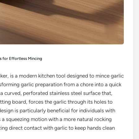
rs for Effortless Mincing
cker, is a modern kitchen tool designed to mince garlic
nsforming garlic preparation from a chore into a quick
 a curved, perforated stainless steel surface that,
ting board, forces the garlic through its holes to
sign is particularly beneficial for individuals with
ces a squeezing motion with a more natural rocking
zing direct contact with garlic to keep hands clean