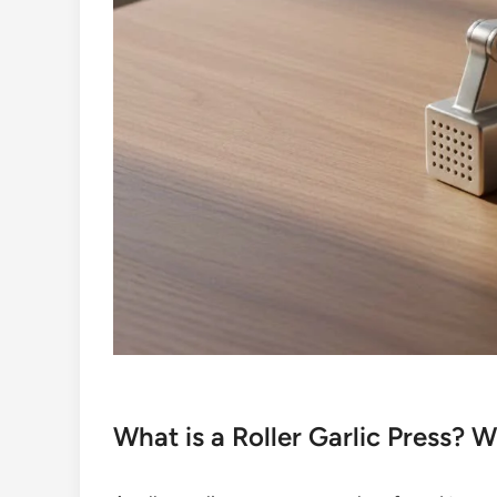
What is a Roller Garlic Press?