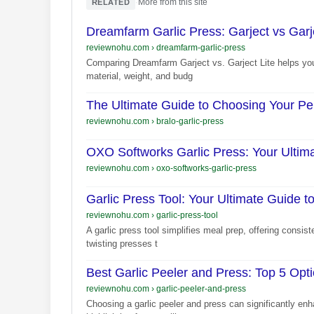
·
More from this site
RELATED
Dreamfarm Garlic Press: Garject vs Garje
reviewnohu.com
›
dreamfarm-garlic-press
Comparing Dreamfarm Garject vs. Garject Lite helps you 
material, weight, and budg
The Ultimate Guide to Choosing Your Per
reviewnohu.com
›
bralo-garlic-press
OXO Softworks Garlic Press: Your Ultimat
reviewnohu.com
›
oxo-softworks-garlic-press
Garlic Press Tool: Your Ultimate Guide t
reviewnohu.com
›
garlic-press-tool
A garlic press tool simplifies meal prep, offering consis
twisting presses t
Best Garlic Peeler and Press: Top 5 Opt
reviewnohu.com
›
garlic-peeler-and-press
Choosing a garlic peeler and press can significantly enh