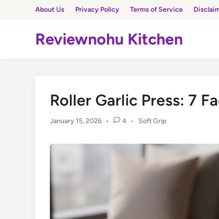
Skip
About Us
Privacy Policy
Terms of Service
Disclai
to
content
Reviewnohu Kitchen
Roller Garlic Press: 7 F
Posted
January 15, 2026
•
4
•
Soft Grip
in