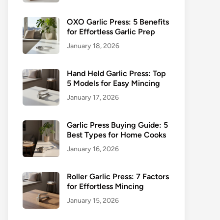
OXO Garlic Press: 5 Benefits
for Effortless Garlic Prep
January 18, 2026
Hand Held Garlic Press: Top
5 Models for Easy Mincing
January 17, 2026
Garlic Press Buying Guide: 5
Best Types for Home Cooks
January 16, 2026
Roller Garlic Press: 7 Factors
for Effortless Mincing
January 15, 2026