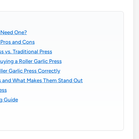
u Need One?
: Pros and Cons
s vs. Traditional Press
ying a Roller Garlic Press
ler Garlic Press Correctly
sses and What Makes Them Stand Out
ess
ng Guide