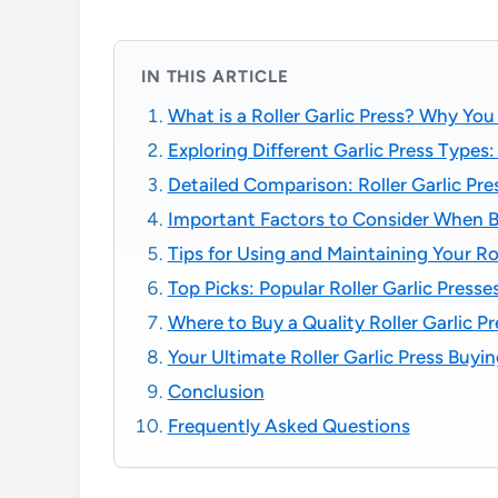
IN THIS ARTICLE
What is a Roller Garlic Press? Why Yo
Exploring Different Garlic Press Types
Detailed Comparison: Roller Garlic Pres
Important Factors to Consider When Bu
Tips for Using and Maintaining Your Rol
Top Picks: Popular Roller Garlic Pre
Where to Buy a Quality Roller Garlic Pr
Your Ultimate Roller Garlic Press Buyi
Conclusion
Frequently Asked Questions