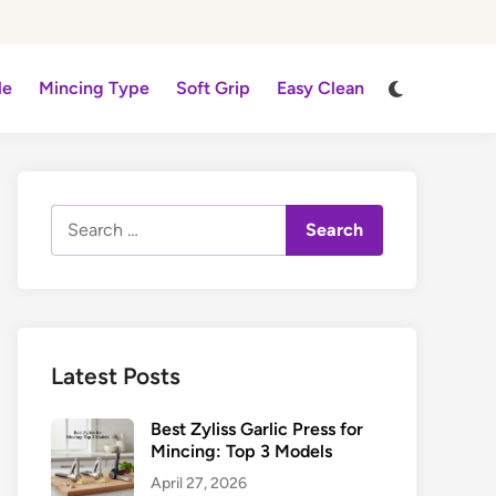
Switch
le
Mincing Type
Soft Grip
Easy Clean
to
dark
mode
Search
for:
Latest Posts
Best Zyliss Garlic Press for
Mincing: Top 3 Models
April 27, 2026