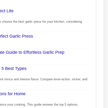
ct Lite
choose the best garlic press for your kitchen, considering
fect Garlic Press
e Guide to Effortless Garlic Prep
o 5 Best Types
tent mince and intense flavor. Compare lever-action, rocker, and
ions for Home
ance your cooking. This guide reviews the top 5 options,