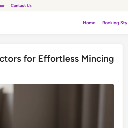
mer
Contact Us
Home
Rocking Sty
actors for Effortless Mincing