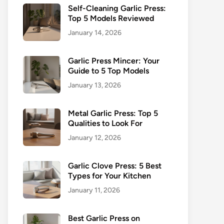
Self-Cleaning Garlic Press:
Top 5 Models Reviewed
January 14, 2026
Garlic Press Mincer: Your
Guide to 5 Top Models
January 13, 2026
Metal Garlic Press: Top 5
Qualities to Look For
January 12, 2026
Garlic Clove Press: 5 Best
Types for Your Kitchen
January 11, 2026
Best Garlic Press on