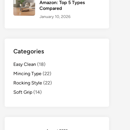
Amazon: Top 5 Types
Compared
January 10, 2026
Categories
Easy Clean
(18)
Mincing Type
(22)
Rocking Style
(22)
Soft Grip
(14)