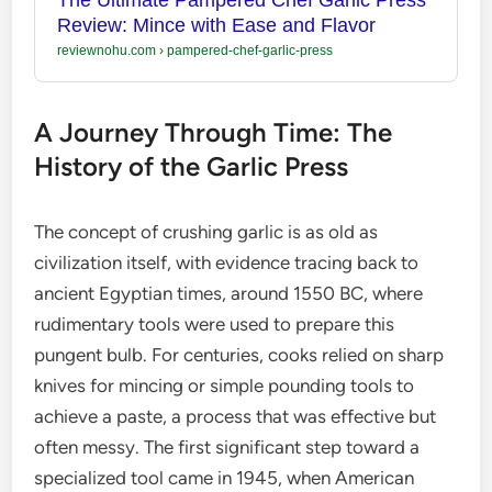
Review: Mince with Ease and Flavor
reviewnohu.com
›
pampered-chef-garlic-press
A Journey Through Time: The
History of the Garlic Press
The concept of crushing garlic is as old as
civilization itself, with evidence tracing back to
ancient Egyptian times, around 1550 BC, where
rudimentary tools were used to prepare this
pungent bulb. For centuries, cooks relied on sharp
knives for mincing or simple pounding tools to
achieve a paste, a process that was effective but
often messy. The first significant step toward a
specialized tool came in 1945, when American