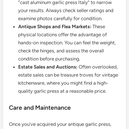
“cast aluminum garlic press Italy” to narrow
your results. Always check seller ratings and
examine photos carefully for condition.
Antique Shops and Flea Markets:
These
physical locations offer the advantage of
hands-on inspection. You can feel the weight,
check the hinges, and assess the overall
condition before purchasing.
Estate Sales and Auctions:
Often overlooked,
estate sales can be treasure troves for vintage
kitchenware, where you might find a high-
quality garlic press at a reasonable price.
Care and Maintenance
Once you’ve acquired your antique garlic press,