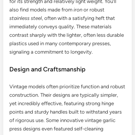
for its strength and relatively light weight. You’ll
also find models made from
iron
or robust
stainless steel
, often with a satisfying heft that
immediately conveys quality. These materials
contrast sharply with the lighter, often less durable
plastics used in many contemporary presses,
signaling a commitment to longevity.
Design and Craftsmanship
Vintage models often prioritize function and robust
construction. Their designs are typically simpler,
yet incredibly effective, featuring strong hinge
points and sturdy handles built to withstand years
of rigorous use. Some innovative vintage garlic
press designs even featured self-cleaning