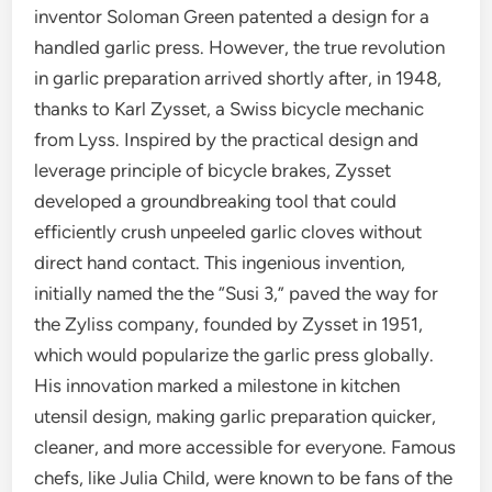
inventor Soloman Green patented a design for a
handled garlic press. However, the true revolution
in garlic preparation arrived shortly after, in 1948,
thanks to Karl Zysset, a Swiss bicycle mechanic
from Lyss. Inspired by the practical design and
leverage principle of bicycle brakes, Zysset
developed a groundbreaking tool that could
efficiently crush unpeeled garlic cloves without
direct hand contact. This ingenious invention,
initially named the the “Susi 3,” paved the way for
the Zyliss company, founded by Zysset in 1951,
which would popularize the garlic press globally.
His innovation marked a milestone in kitchen
utensil design, making garlic preparation quicker,
cleaner, and more accessible for everyone. Famous
chefs, like Julia Child, were known to be fans of the