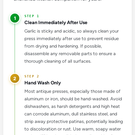
1
Clean Immediately After Use
Garlic is sticky and acidic, so always clean your
press immediately after use to prevent residue
from drying and hardening. If possible,
disassemble any removable parts to ensure a
thorough cleaning of all surfaces.
2
Hand Wash Only
Most antique presses, especially those made of
aluminum or iron, should be hand-washed. Avoid
dishwashers, as harsh detergents and high heat
can corrode aluminum, dull stainless steel, and
strip away protective patinas, potentially leading
to discoloration or rust. Use warm, soapy water