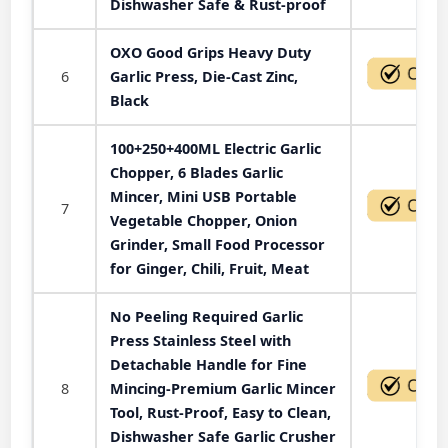
Dishwasher Safe & Rust-proof
OXO Good Grips Heavy Duty
6
Garlic Press, Die-Cast Zinc,
Black
100+250+400ML Electric Garlic
Chopper, 6 Blades Garlic
Mincer, Mini USB Portable
7
Vegetable Chopper, Onion
Grinder, Small Food Processor
for Ginger, Chili, Fruit, Meat
No Peeling Required Garlic
Press Stainless Steel with
Detachable Handle for Fine
8
Mincing-Premium Garlic Mincer
Tool, Rust-Proof, Easy to Clean,
Dishwasher Safe Garlic Crusher