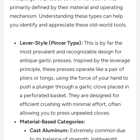
primarily defined by their material and operating
mechanism. Understanding these types can help
you identify and appreciate these old-world tools.
Lever-Style (Pincer Type):
This is by far the
most prevalent and recognizable design for
antique garlic presses. Inspired by the leverage
principle, these presses operate like a pair of
pliers or tongs, using the force of your hand to
push a plunger through a garlic clove placed in
a perforated basket. They are designed for
efficient crushing with minimal effort, often
allowing you to press unpeeled cloves.
Material-Based Categories:
Cast Aluminum:
Extremely common due
to its balance of strength, lightweight