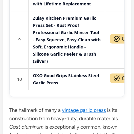
with Lifetime Replacement
Zulay Kitchen Premium Garlic
Press Set - Rust Proof
Professional Garlic Mincer Tool
9
- Easy-Squeeze, Easy-Clean with
Soft, Ergonomic Handle -
Silicone Garlic Peeler & Brush
(Silver)
OXO Good Grips Stainless Steel
10
Garlic Press
The hallmark of many a
vintage garlic press
is its
construction from heavy-duty, durable materials.
Cast aluminum
is exceptionally common, known