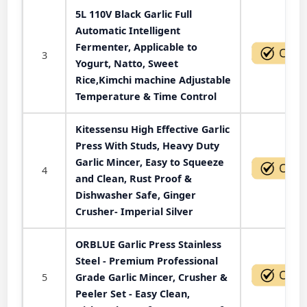
5L 110V Black Garlic Full
Automatic Intelligent
Fermenter, Applicable to
3
Yogurt, Natto, Sweet
Rice,Kimchi machine Adjustable
Temperature & Time Control
Kitessensu High Effective Garlic
Press With Studs, Heavy Duty
Garlic Mincer, Easy to Squeeze
4
and Clean, Rust Proof &
Dishwasher Safe, Ginger
Crusher- Imperial Silver
ORBLUE Garlic Press Stainless
Steel - Premium Professional
5
Grade Garlic Mincer, Crusher &
Peeler Set - Easy Clean,