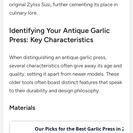
original Zyliss Susi, further cementing its place in
culinary lore.
Identifying Your Antique Garlic
Press: Key Characteristics
When distinguishing an antique garlic press,
several characteristics often give away its age and
quality, setting it apart from newer models. These
older tools often boast distinct features that speak
to their durability and design philosophy.
Materials
Our Picks for the Best Garlic Press in 2026