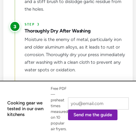
and a stiff brush to dislodge garlic residue from
the holes.
3
Thoroughly Dry After Washing
Moisture is the enemy of metal, particularly iron
and older aluminum alloys, as it leads to rust or
corrosion. Thoroughly dry your press immediately
after washing with a clean cloth to prevent any
water spots or oxidation.
4
Free PDF
Store in a Dry Place
—
Store your garlic press in a dry environment to
preheat
Cooking gear we
times
prevent moisture buildup. If your press is made of
tested in our own
measured
kitchens
Send me the guide
iron, apply a light coating of food-grade mineral
on 10
oil to help prevent rust during long-term storage,
popular
air fryers.
protecting its finish and functionality.