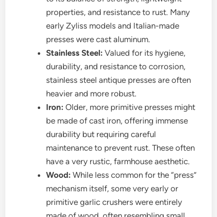
properties, and resistance to rust. Many
early Zyliss models and Italian-made
presses were cast aluminum.
Stainless Steel:
Valued for its hygiene,
durability, and resistance to corrosion,
stainless steel antique presses are often
heavier and more robust.
Iron:
Older, more primitive presses might
be made of cast iron, offering immense
durability but requiring careful
maintenance to prevent rust. These often
have a very rustic, farmhouse aesthetic.
Wood:
While less common for the “press”
mechanism itself, some very early or
primitive garlic crushers were entirely
made of wood, often resembling small