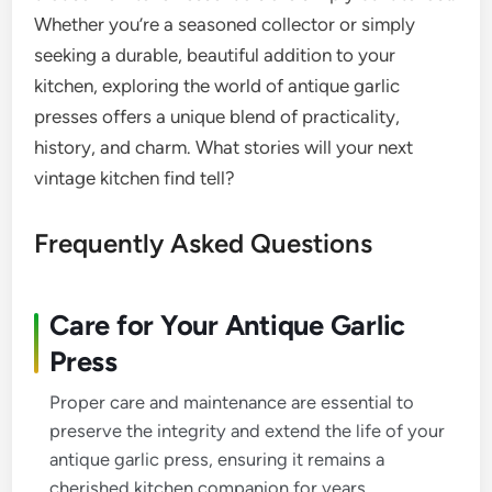
Whether you’re a seasoned collector or simply
seeking a durable, beautiful addition to your
kitchen, exploring the world of antique garlic
presses offers a unique blend of practicality,
history, and charm. What stories will your next
vintage kitchen find tell?
Frequently Asked Questions
Care for Your Antique Garlic
Press
Proper care and maintenance are essential to
preserve the integrity and extend the life of your
antique garlic press, ensuring it remains a
cherished kitchen companion for years.