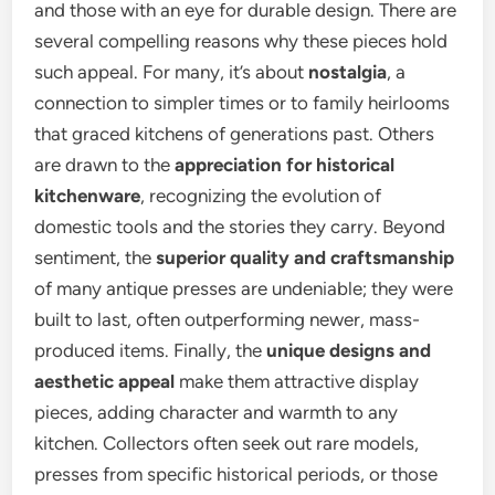
and those with an eye for durable design. There are
several compelling reasons why these pieces hold
such appeal. For many, it’s about
nostalgia
, a
connection to simpler times or to family heirlooms
that graced kitchens of generations past. Others
are drawn to the
appreciation for historical
kitchenware
, recognizing the evolution of
domestic tools and the stories they carry. Beyond
sentiment, the
superior quality and craftsmanship
of many antique presses are undeniable; they were
built to last, often outperforming newer, mass-
produced items. Finally, the
unique designs and
aesthetic appeal
make them attractive display
pieces, adding character and warmth to any
kitchen. Collectors often seek out rare models,
presses from specific historical periods, or those