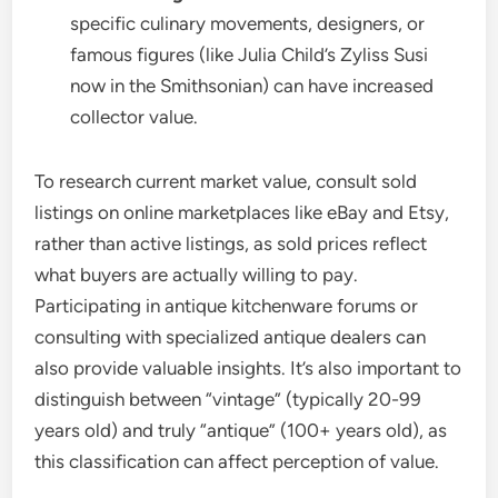
specific culinary movements, designers, or
famous figures (like Julia Child’s Zyliss Susi
now in the Smithsonian) can have increased
collector value.
To research current market value, consult sold
listings on online marketplaces like eBay and Etsy,
rather than active listings, as sold prices reflect
what buyers are actually willing to pay.
Participating in antique kitchenware forums or
consulting with specialized antique dealers can
also provide valuable insights. It’s also important to
distinguish between “vintage” (typically 20-99
years old) and truly “antique” (100+ years old), as
this classification can affect perception of value.