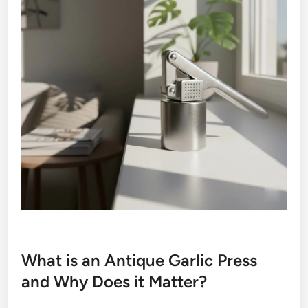
What is an Antique Garlic Press
and Why Does it Matter?