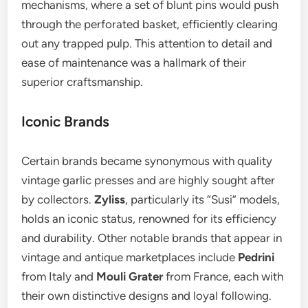
mechanisms, where a set of blunt pins would push
through the perforated basket, efficiently clearing
out any trapped pulp. This attention to detail and
ease of maintenance was a hallmark of their
superior craftsmanship.
Iconic Brands
Certain brands became synonymous with quality
vintage garlic presses and are highly sought after
by collectors.
Zyliss
, particularly its “Susi” models,
holds an iconic status, renowned for its efficiency
and durability. Other notable brands that appear in
vintage and antique marketplaces include
Pedrini
from Italy and
Mouli Grater
from France, each with
their own distinctive designs and loyal following.