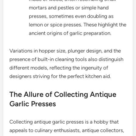
mortars and pestles or simple hand
presses, sometimes even doubling as
lemon or spice presses. These highlight the
ancient origins of garlic preparation.
Variations in hopper size, plunger design, and the
presence of built-in cleaning tools also distinguish
different models, reflecting the ingenuity of
designers striving for the perfect kitchen aid.
The Allure of Collecting Antique
Garlic Presses
Collecting antique garlic presses is a hobby that
appeals to culinary enthusiasts, antique collectors,