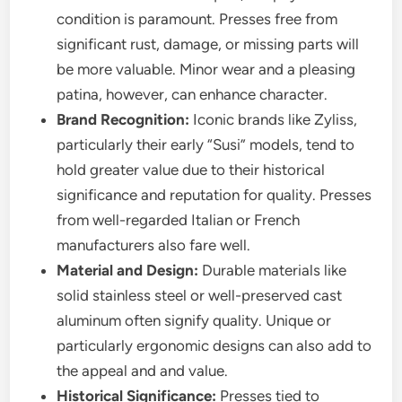
condition is paramount. Presses free from
significant rust, damage, or missing parts will
be more valuable. Minor wear and a pleasing
patina, however, can enhance character.
Brand Recognition:
Iconic brands like Zyliss,
particularly their early “Susi” models, tend to
hold greater value due to their historical
significance and reputation for quality. Presses
from well-regarded Italian or French
manufacturers also fare well.
Material and Design:
Durable materials like
solid stainless steel or well-preserved cast
aluminum often signify quality. Unique or
particularly ergonomic designs can also add to
the appeal and and value.
Historical Significance:
Presses tied to