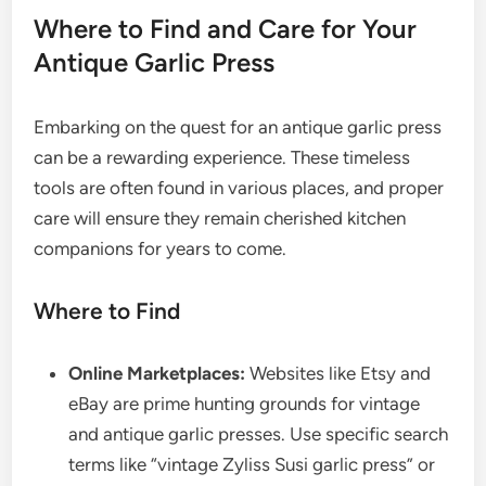
Where to Find and Care for Your
Antique Garlic Press
Embarking on the quest for an antique garlic press
can be a rewarding experience. These timeless
tools are often found in various places, and proper
care will ensure they remain cherished kitchen
companions for years to come.
Where to Find
Online Marketplaces:
Websites like Etsy and
eBay are prime hunting grounds for vintage
and antique garlic presses. Use specific search
terms like “vintage Zyliss Susi garlic press” or