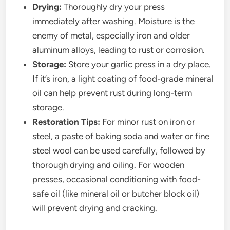
Drying:
Thoroughly dry your press
immediately after washing. Moisture is the
enemy of metal, especially iron and older
aluminum alloys, leading to rust or corrosion.
Storage:
Store your garlic press in a dry place.
If it’s iron, a light coating of food-grade mineral
oil can help prevent rust during long-term
storage.
Restoration Tips:
For minor rust on iron or
steel, a paste of baking soda and water or fine
steel wool can be used carefully, followed by
thorough drying and oiling. For wooden
presses, occasional conditioning with food-
safe oil (like mineral oil or butcher block oil)
will prevent drying and cracking.