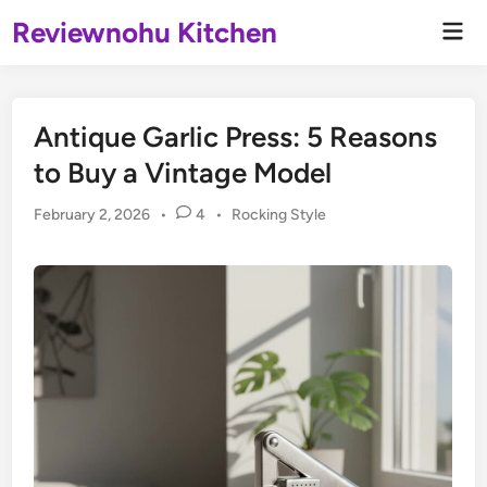
Skip
Reviewnohu Kitchen
Mai
to
Men
content
Antique Garlic Press: 5 Reasons
to Buy a Vintage Model
Posted
February 2, 2026
•
4
•
Rocking Style
in