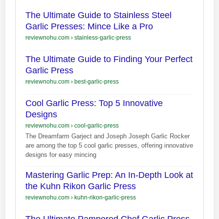
The Ultimate Guide to Stainless Steel
Garlic Presses: Mince Like a Pro
reviewnohu.com
›
stainless-garlic-press
The Ultimate Guide to Finding Your Perfect
Garlic Press
reviewnohu.com
›
best-garlic-press
Cool Garlic Press: Top 5 Innovative
Designs
reviewnohu.com
›
cool-garlic-press
The Dreamfarm Garject and Joseph Joseph Garlic Rocker
are among the top 5 cool garlic presses, offering innovative
designs for easy mincing
Mastering Garlic Prep: An In-Depth Look at
the Kuhn Rikon Garlic Press
reviewnohu.com
›
kuhn-rikon-garlic-press
The Ultimate Pampered Chef Garlic Press