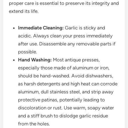
proper care is essential to preserve its integrity and
extend its life.
Immediate Cleaning:
Garlic is sticky and
acidic. Always clean your press immediately
after use. Disassemble any removable parts if
possible.
Hand Washing:
Most antique presses,
especially those made of aluminum or iron,
should be hand-washed. Avoid dishwashers,
as harsh detergents and high heat can corrode
aluminum, dull stainless steel, and strip away
protective patinas, potentially leading to
discoloration or rust. Use warm, soapy water
and a stiff brush to dislodge garlic residue
from the holes.