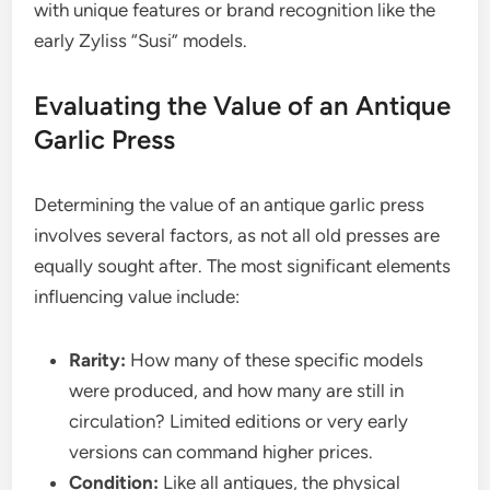
with unique features or brand recognition like the
early Zyliss “Susi” models.
Evaluating the Value of an Antique
Garlic Press
Determining the value of an antique garlic press
involves several factors, as not all old presses are
equally sought after. The most significant elements
influencing value include:
Rarity:
How many of these specific models
were produced, and how many are still in
circulation? Limited editions or very early
versions can command higher prices.
Condition:
Like all antiques, the physical