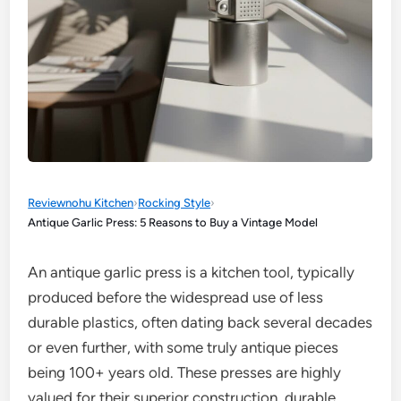
Reviewnohu Kitchen
›
Rocking Style
›
Antique Garlic Press: 5 Reasons to Buy a Vintage Model
An antique garlic press is a kitchen tool, typically
produced before the widespread use of less
durable plastics, often dating back several decades
or even further, with some truly antique pieces
being 100+ years old. These presses are highly
valued for their superior construction, durable