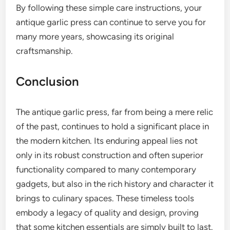
By following these simple care instructions, your
antique garlic press can continue to serve you for
many more years, showcasing its original
craftsmanship.
Conclusion
The antique garlic press, far from being a mere relic
of the past, continues to hold a significant place in
the modern kitchen. Its enduring appeal lies not
only in its robust construction and often superior
functionality compared to many contemporary
gadgets, but also in the rich history and character it
brings to culinary spaces. These timeless tools
embody a legacy of quality and design, proving
that some kitchen essentials are simply built to last.