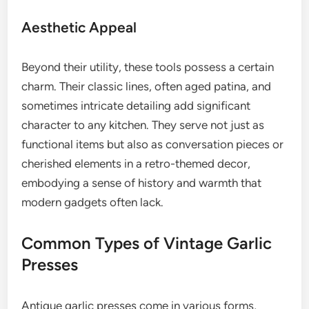
Aesthetic Appeal
Beyond their utility, these tools possess a certain
charm. Their classic lines, often aged patina, and
sometimes intricate detailing add significant
character to any kitchen. They serve not just as
functional items but also as conversation pieces or
cherished elements in a retro-themed decor,
embodying a sense of history and warmth that
modern gadgets often lack.
Common Types of Vintage Garlic
Presses
Antique garlic presses come in various forms,