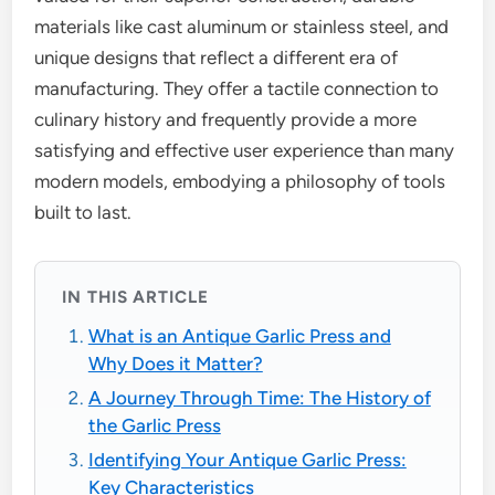
materials like cast aluminum or stainless steel, and
unique designs that reflect a different era of
manufacturing. They offer a tactile connection to
culinary history and frequently provide a more
satisfying and effective user experience than many
modern models, embodying a philosophy of tools
built to last.
IN THIS ARTICLE
What is an Antique Garlic Press and
Why Does it Matter?
A Journey Through Time: The History of
the Garlic Press
Identifying Your Antique Garlic Press:
Key Characteristics