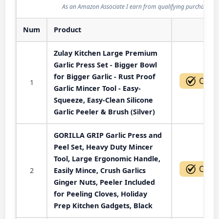
As an Amazon Associate I earn from qualifying purchases.
Num
Product
Act
Zulay Kitchen Large Premium
Garlic Press Set - Bigger Bowl
for Bigger Garlic - Rust Proof
1
Garlic Mincer Tool - Easy-
Squeeze, Easy-Clean Silicone
Garlic Peeler & Brush (Silver)
GORILLA GRIP Garlic Press and
Peel Set, Heavy Duty Mincer
Tool, Large Ergonomic Handle,
2
Easily Mince, Crush Garlics
Ginger Nuts, Peeler Included
for Peeling Cloves, Holiday
Prep Kitchen Gadgets, Black