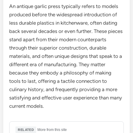
An antique garlic press typically refers to models
produced before the widespread introduction of
less durable plastics in kitchenware, often dating
back several decades or even further. These pieces
stand apart from their modern counterparts
through their superior construction, durable
materials, and often unique designs that speak to a
different era of manufacturing. They matter
because they embody a philosophy of making
tools to last, offering a tactile connection to
culinary history, and frequently providing a more
satisfying and effective user experience than many
current models.
·
More from this site
RELATED