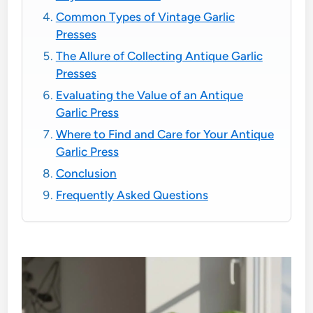
Common Types of Vintage Garlic
Presses
The Allure of Collecting Antique Garlic
Presses
Evaluating the Value of an Antique
Garlic Press
Where to Find and Care for Your Antique
Garlic Press
Conclusion
Frequently Asked Questions