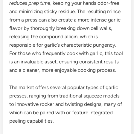
reduces prep time
, keeping your hands odor-free
and minimizing sticky residue. The resulting mince
from a press can also create a more intense garlic
flavor by thoroughly breaking down cell walls,
releasing the compound allicin, which is
responsible for garlic’s characteristic pungency.
For those who frequently cook with garlic, this tool
is an invaluable asset, ensuring consistent results
and a cleaner, more enjoyable cooking process.
The market offers several popular types of garlic
presses, ranging from traditional squeeze models
to innovative rocker and twisting designs, many of
which can be paired with or feature integrated
peeling capabilities.