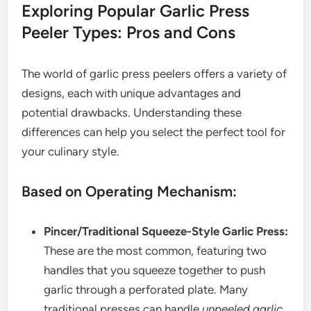
Exploring Popular Garlic Press
Peeler Types: Pros and Cons
The world of garlic press peelers offers a variety of
designs, each with unique advantages and
potential drawbacks. Understanding these
differences can help you select the perfect tool for
your culinary style.
Based on Operating Mechanism:
Pincer/Traditional Squeeze-Style Garlic Press:
These are the most common, featuring two
handles that you squeeze together to push
garlic through a perforated plate. Many
traditional presses can handle
unpeeled garlic