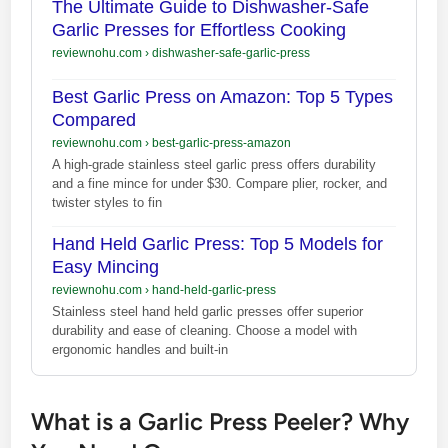
The Ultimate Guide to Dishwasher-Safe
Garlic Presses for Effortless Cooking
reviewnohu.com
›
dishwasher-safe-garlic-press
Best Garlic Press on Amazon: Top 5 Types
Compared
reviewnohu.com
›
best-garlic-press-amazon
A high-grade stainless steel garlic press offers durability
and a fine mince for under $30. Compare plier, rocker, and
twister styles to fin
Hand Held Garlic Press: Top 5 Models for
Easy Mincing
reviewnohu.com
›
hand-held-garlic-press
Stainless steel hand held garlic presses offer superior
durability and ease of cleaning. Choose a model with
ergonomic handles and built-in
What is a Garlic Press Peeler? Why