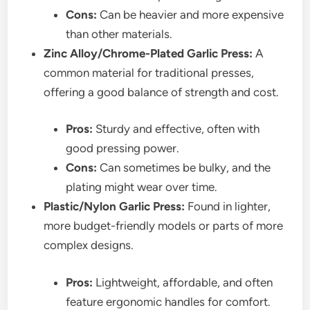
Cons:
Can be heavier and more expensive
than other materials.
Zinc Alloy/Chrome-Plated Garlic Press:
A
common material for traditional presses,
offering a good balance of strength and cost.
Pros:
Sturdy and effective, often with
good pressing power.
Cons:
Can sometimes be bulky, and the
plating might wear over time.
Plastic/Nylon Garlic Press:
Found in lighter,
more budget-friendly models or parts of more
complex designs.
Pros:
Lightweight, affordable, and often
feature ergonomic handles for comfort.