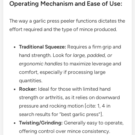
Operating Mechanism and Ease of Use:
The way a garlic press peeler functions dictates the
effort required and the type of mince produced.
Traditional Squeeze:
Requires a firm grip and
hand strength. Look for
large, padded, or
ergonomic handles
to maximize leverage and
comfort, especially if processing large
quantities.
Rocker:
Ideal for those with limited hand
strength or arthritis, as it relies on downward
pressure and rocking motion [cite: 1, 4 in
search results for “best garlic press”].
Twisting/Grinding:
Generally easy to operate,
offering control over mince consistency.