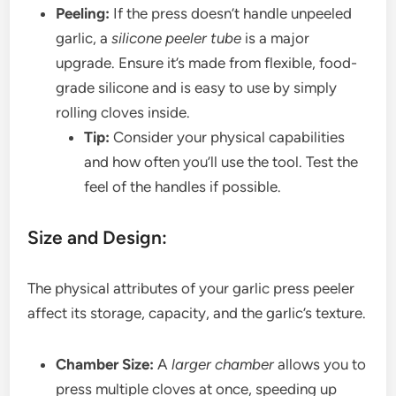
Peeling:
If the press doesn’t handle unpeeled
garlic, a
silicone peeler tube
is a major
upgrade. Ensure it’s made from flexible, food-
grade silicone and is easy to use by simply
rolling cloves inside.
Tip:
Consider your physical capabilities
and how often you’ll use the tool. Test the
feel of the handles if possible.
Size and Design:
The physical attributes of your garlic press peeler
affect its storage, capacity, and the garlic’s texture.
Chamber Size:
A
larger chamber
allows you to
press multiple cloves at once, speeding up