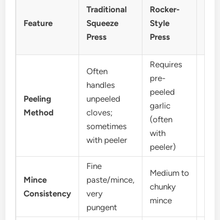
Traditional
Rocker-
Twi
Feature
Squeeze
Style
Pre
Press
Press
Requires
Often
pre-
handles
peeled
Peeling
unpeeled
Requ
garlic
Method
cloves;
peel
(often
sometimes
with
with peeler
peeler)
Fine
Medium to
Mince
paste/mince,
Fine
chunky
Consistency
very
(use
mince
pungent