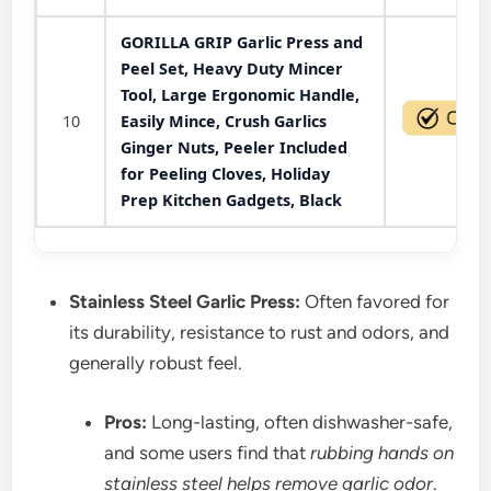
GORILLA GRIP Garlic Press and
Peel Set, Heavy Duty Mincer
Tool, Large Ergonomic Handle,
10
Easily Mince, Crush Garlics
Ginger Nuts, Peeler Included
for Peeling Cloves, Holiday
Prep Kitchen Gadgets, Black
Stainless Steel Garlic Press:
Often favored for
its durability, resistance to rust and odors, and
generally robust feel.
Pros:
Long-lasting, often dishwasher-safe,
and some users find that
rubbing hands on
stainless steel helps remove garlic odor
.