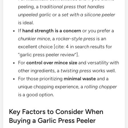
peeling, a
traditional press that handles
unpeeled garlic
or a
set with a silicone peeler
is ideal.
If
hand strength is a concern
or you prefer a
chunkier mince
, a
rocker-style press
is an
excellent choice [cite: 4 in search results for
“garlic press peeler review”].
For
control over mince size
and versatility with
other ingredients, a
twisting press
works well.
For those prioritizing
minimal waste
and a
unique chopping experience, a
rolling chopper
is a good option.
Key Factors to Consider When
Buying a Garlic Press Peeler