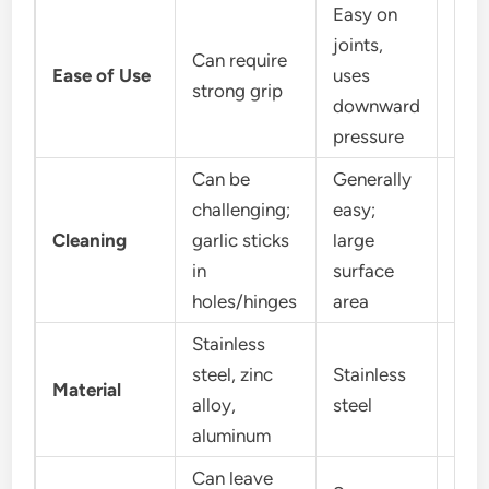
Easy on
joints,
Can require
Easy
Ease of Use
uses
strong grip
mot
downward
pressure
Can be
Generally
challenging;
easy;
Easy
Cleaning
garlic sticks
large
bits
in
surface
teet
holes/hinges
area
Stainless
steel, zinc
Stainless
Pol
Material
alloy,
steel
plas
aluminum
Can leave