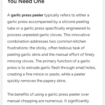
You Need One
A
garlic press peeler
typically refers to either a
garlic press accompanied by a silicone peeling
tube or a garlic press specifically engineered to
process unpeeled garlic cloves. This innovative
combination addresses two common kitchen
frustrations: the sticky, often tedious task of
peeling garlic skins and the manual effort of finely
mincing cloves. The primary function of a garlic
press is to extrude garlic flesh through small holes,
creating a fine mince or paste, while a peeler
quickly removes the papery skins.
The benefits of using a garlic press peeler over
manual chopping are numerous. It significantly