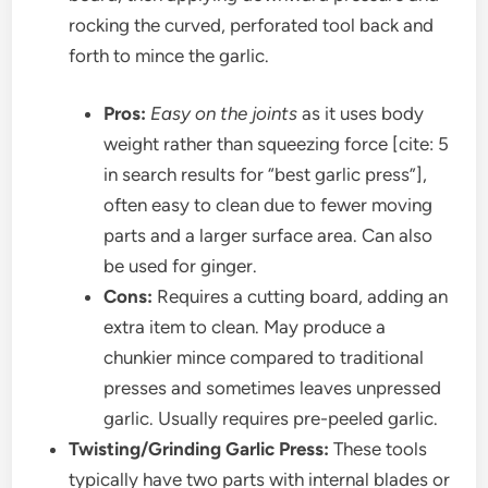
rocking the curved, perforated tool back and
forth to mince the garlic.
Pros:
Easy on the joints
as it uses body
weight rather than squeezing force [cite: 5
in search results for “best garlic press”],
often easy to clean due to fewer moving
parts and a larger surface area. Can also
be used for ginger.
Cons:
Requires a cutting board, adding an
extra item to clean. May produce a
chunkier mince compared to traditional
presses and sometimes leaves unpressed
garlic. Usually requires pre-peeled garlic.
Twisting/Grinding Garlic Press:
These tools
typically have two parts with internal blades or