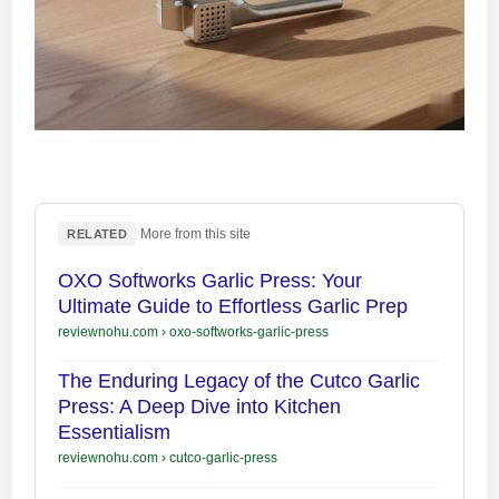
·
More from this site
RELATED
OXO Softworks Garlic Press: Your
Ultimate Guide to Effortless Garlic Prep
reviewnohu.com
›
oxo-softworks-garlic-press
The Enduring Legacy of the Cutco Garlic
Press: A Deep Dive into Kitchen
Essentialism
reviewnohu.com
›
cutco-garlic-press