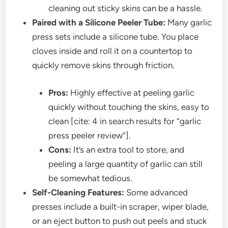
cleaning out sticky skins can be a hassle.
Paired with a Silicone Peeler Tube:
Many garlic
press sets include a silicone tube. You place
cloves inside and roll it on a countertop to
quickly remove skins through friction.
Pros:
Highly effective at peeling garlic
quickly without touching the skins, easy to
clean [cite: 4 in search results for “garlic
press peeler review”].
Cons:
It’s an extra tool to store, and
peeling a large quantity of garlic can still
be somewhat tedious.
Self-Cleaning Features:
Some advanced
presses include a built-in scraper, wiper blade,
or an eject button to push out peels and stuck