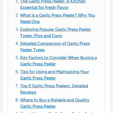
The Garlic Press Peeler: A Kitchen
Essential for Fresh Flavor
What is a Garlic Press Peeler? Why You
Need One
Exploring Popular Garlic Press Peeler
Types: Pros and Cons
Detailed Comparison of Garlic Press
Peeler Types
Key Factors to Consider When Buying a
Garlic Press Peeler
Tips for Using and Maintaining Your
Garlic Press Peeler
Top 5 Garlic Press Peelers: Detailed
Reviews
Where to Buy a Reliable and Quality
Garlic Press Peeler