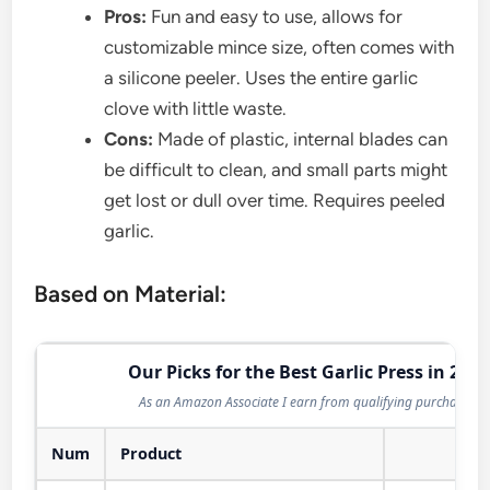
Pros:
Fun and easy to use, allows for
customizable mince size, often comes with
a silicone peeler. Uses the entire garlic
clove with little waste.
Cons:
Made of plastic, internal blades can
be difficult to clean, and small parts might
get lost or dull over time. Requires peeled
garlic.
Based on Material:
Our Picks for the Best Garlic Press in 2026
As an Amazon Associate I earn from qualifying purchases.
Num
Product
Act