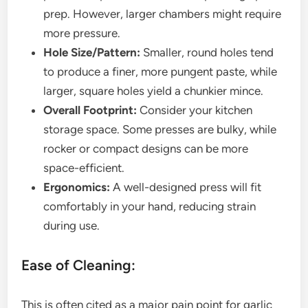
prep. However, larger chambers might require
more pressure.
Hole Size/Pattern:
Smaller, round holes tend
to produce a finer, more pungent paste, while
larger, square holes yield a chunkier mince.
Overall Footprint:
Consider your kitchen
storage space. Some presses are bulky, while
rocker or compact designs can be more
space-efficient.
Ergonomics:
A well-designed press will fit
comfortably in your hand, reducing strain
during use.
Ease of Cleaning:
This is often cited as a major pain point for garlic