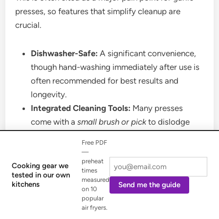
presses, so features that simplify cleanup are
crucial.
Dishwasher-Safe:
A significant convenience,
though hand-washing immediately after use is
often recommended for best results and
longevity.
Integrated Cleaning Tools:
Many presses
come with a
small brush or pick
to dislodge
trapped garlic bits. Some advanced models
Free PDF
have
built-in scrapers or peel ejectors
that
—
preheat
automatically clean the screen or push out
Cooking gear we
times
tested in our own
skins.
measured
kitchens
Send me the guide
on 10
Design for Cleaning:
Look for presses that
popular
open wide or detach easily
to allow full access
air fryers.
to all surfaces, minimizing nooks and crannies