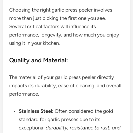
Choosing the right garlic press peeler involves
more than just picking the first one you see.
Several critical factors will influence its
performance, longevity, and how much you enjoy
using it in your kitchen.
Quality and Material:
The material of your garlic press peeler directly
impacts its durability, ease of cleaning, and overall
performance.
Stainless Steel:
Often considered the gold
standard for garlic presses due to its
exceptional
durability, resistance to rust, and