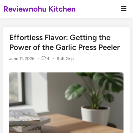
Skip
Reviewnohu Kitchen
Mai
to
Men
content
Effortless Flavor: Getting the
Power of the Garlic Press Peeler
Posted
June 11, 2026
•
4
•
Soft Grip
in