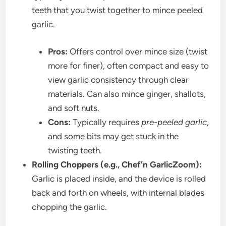
teeth that you twist together to mince peeled
garlic.
Pros:
Offers control over mince size (twist
more for finer), often compact and easy to
view garlic consistency through clear
materials. Can also mince ginger, shallots,
and soft nuts.
Cons:
Typically requires
pre-peeled garlic
,
and some bits may get stuck in the
twisting teeth.
Rolling Choppers (e.g., Chef’n GarlicZoom):
Garlic is placed inside, and the device is rolled
back and forth on wheels, with internal blades
chopping the garlic.