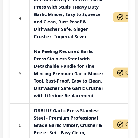
Press With Studs, Heavy Duty
Garlic Mincer, Easy to Squeeze
4
and Clean, Rust Proof &
Dishwasher Safe, Ginger
Crusher- Imperial Silver
No Peeling Required Garlic
Press Stainless Steel with
Detachable Handle for Fine
5
Mincing-Premium Garlic Mincer
Tool, Rust-Proof, Easy to Clean,
Dishwasher Safe Garlic Crusher
with Lifetime Replacement
ORBLUE Garlic Press Stainless
Steel - Premium Professional
6
Grade Garlic Mincer, Crusher &
Peeler Set - Easy Clean,