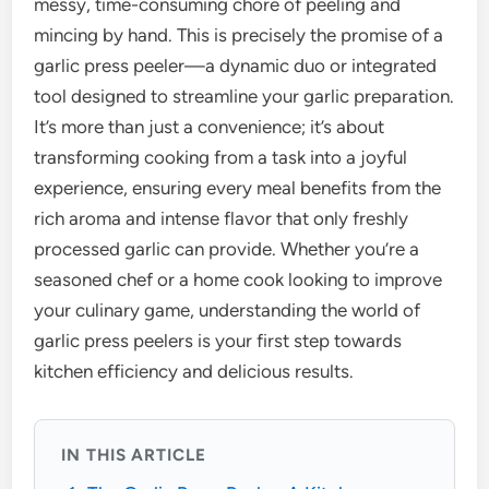
messy, time-consuming chore of peeling and
mincing by hand. This is precisely the promise of a
garlic press peeler—a dynamic duo or integrated
tool designed to streamline your garlic preparation.
It’s more than just a convenience; it’s about
transforming cooking from a task into a joyful
experience, ensuring every meal benefits from the
rich aroma and intense flavor that only freshly
processed garlic can provide. Whether you’re a
seasoned chef or a home cook looking to improve
your culinary game, understanding the world of
garlic press peelers is your first step towards
kitchen efficiency and delicious results.
IN THIS ARTICLE