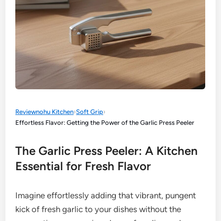
Reviewnohu Kitchen
›
Soft Grip
›
Effortless Flavor: Getting the Power of the Garlic Press Peeler
The Garlic Press Peeler: A Kitchen
Essential for Fresh Flavor
Imagine effortlessly adding that vibrant, pungent
kick of fresh garlic to your dishes without the