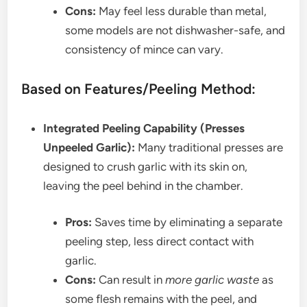
Cons:
May feel less durable than metal,
some models are not dishwasher-safe, and
consistency of mince can vary.
Based on Features/Peeling Method:
Integrated Peeling Capability (Presses
Unpeeled Garlic):
Many traditional presses are
designed to crush garlic with its skin on,
leaving the peel behind in the chamber.
Pros:
Saves time by eliminating a separate
peeling step, less direct contact with
garlic.
Cons:
Can result in
more garlic waste
as
some flesh remains with the peel, and