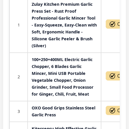
Zulay Kitchen Premium Garlic
Press Set - Rust Proof
Professional Garlic Mincer Tool
1
- Easy-Squeeze, Easy-Clean with
Soft, Ergonomic Handle -
Silicone Garlic Peeler & Brush
(Silver)
100+250+400ML Electric Garlic
Chopper, 6 Blades Garlic
Mincer, Mini USB Portable
2
Vegetable Chopper, Onion
Grinder, Small Food Processor
for Ginger, Chili, Fruit, Meat
OXO Good Grips Stainless Steel
3
Garlic Press
Kitessensu High Effective Garlic