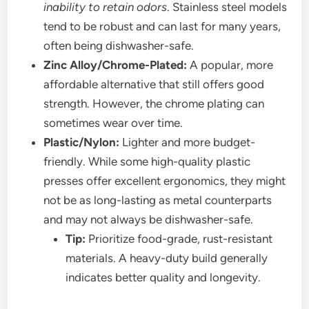
inability to retain odors
. Stainless steel models
tend to be robust and can last for many years,
often being dishwasher-safe.
Zinc Alloy/Chrome-Plated:
A popular, more
affordable alternative that still offers good
strength. However, the chrome plating can
sometimes wear over time.
Plastic/Nylon:
Lighter and more budget-
friendly. While some high-quality plastic
presses offer excellent ergonomics, they might
not be as long-lasting as metal counterparts
and may not always be dishwasher-safe.
Tip:
Prioritize food-grade, rust-resistant
materials. A heavy-duty build generally
indicates better quality and longevity.