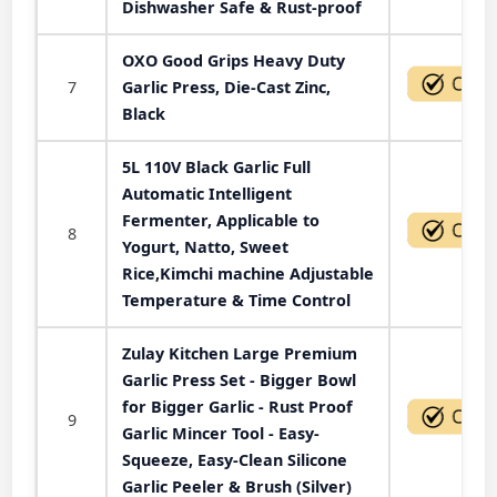
Dishwasher Safe & Rust-proof
OXO Good Grips Heavy Duty
7
Garlic Press, Die-Cast Zinc,
Black
5L 110V Black Garlic Full
Automatic Intelligent
Fermenter, Applicable to
8
Yogurt, Natto, Sweet
Rice,Kimchi machine Adjustable
Temperature & Time Control
Zulay Kitchen Large Premium
Garlic Press Set - Bigger Bowl
for Bigger Garlic - Rust Proof
9
Garlic Mincer Tool - Easy-
Squeeze, Easy-Clean Silicone
Garlic Peeler & Brush (Silver)