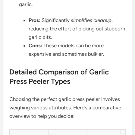
garlic.
Pros:
Significantly
simplifies cleanup
,
reducing the effort of picking out stubborn
garlic bits.
Cons:
These models can be more
expensive and sometimes bulkier.
Detailed Comparison of Garlic
Press Peeler Types
Choosing the perfect garlic press peeler involves
weighing various attributes. Here’s a comparative
overview to help you decide: