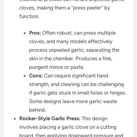
cloves
, making them a “press peeler” by
function.
Pros:
Often robust, can press multiple
cloves, and many models effectively
process unpeeled garlic, separating the
skin in the chamber. Produces a fine,
pungent mince or paste.
Cons:
Can require significant hand
strength, and cleaning can be challenging
if garlic gets stuck in small holes or hinges.
Some designs leave more garlic waste
behind.
Rocker-Style Garlic Press:
This design
involves placing a garlic clove on a cutting
board, then applying downward pressure and