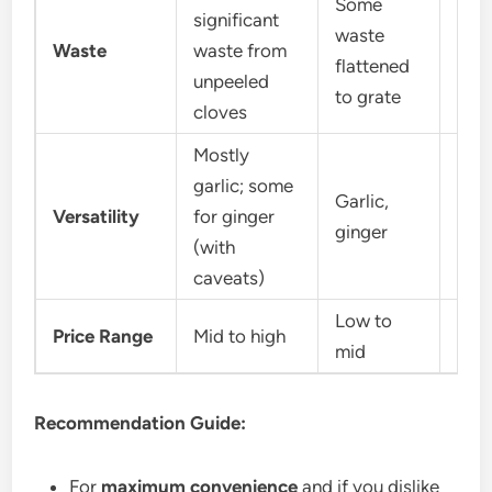
Some
significant
waste
Mini
Waste
waste from
flattened
bits
unpeeled
to grate
cloves
Mostly
garlic; some
Garlic,
Garl
Versatility
for ginger
ginger
shal
(with
caveats)
Low to
Price Range
Mid to high
Low
mid
Recommendation Guide:
For
maximum convenience
and if you dislike