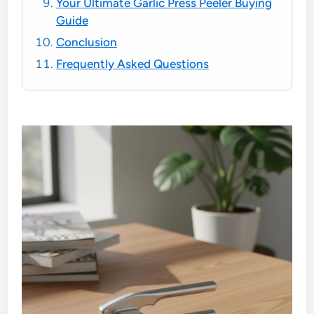
Your Ultimate Garlic Press Peeler Buying
Guide
Conclusion
Frequently Asked Questions