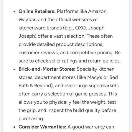
Online Retailers:
Platforms like Amazon,
Wayfair, and the official websites of
kitchenware brands (e.g., OXO, Joseph
Joseph) offer a vast selection. These often
provide detailed product descriptions,
customer reviews, and competitive pricing. Be
sure to check seller ratings and return policies.
Brick-and-Mortar Stores:
Specialty kitchen
stores, department stores (like Macy’s or Bed
Bath & Beyond), and even large supermarkets
often carry a selection of garlic presses. This
allows you to physically feel the weight, test
the grip, and inspect the build quality before
purchasing.
Consider Warranties:
A good warranty can