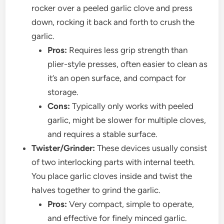
rocker over a peeled garlic clove and press
down, rocking it back and forth to crush the
garlic.
Pros:
Requires less grip strength than
plier-style presses, often easier to clean as
it’s an open surface, and compact for
storage.
Cons:
Typically only works with peeled
garlic, might be slower for multiple cloves,
and requires a stable surface.
Twister/Grinder:
These devices usually consist
of two interlocking parts with internal teeth.
You place garlic cloves inside and twist the
halves together to grind the garlic.
Pros:
Very compact, simple to operate,
and effective for finely minced garlic.