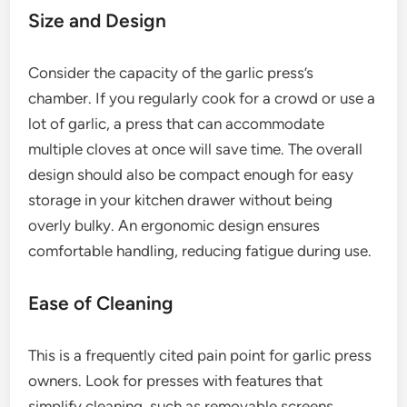
Size and Design
Consider the capacity of the garlic press’s
chamber. If you regularly cook for a crowd or use a
lot of garlic, a press that can accommodate
multiple cloves at once will save time. The overall
design should also be compact enough for easy
storage in your kitchen drawer without being
overly bulky. An ergonomic design ensures
comfortable handling, reducing fatigue during use.
Ease of Cleaning
This is a frequently cited pain point for garlic press
owners. Look for presses with features that
simplify cleaning, such as removable screens,