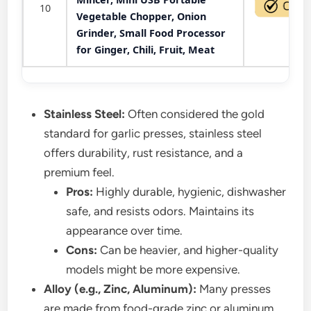
10
Vegetable Chopper, Onion
Grinder, Small Food Processor
for Ginger, Chili, Fruit, Meat
Stainless Steel:
Often considered the gold
standard for garlic presses, stainless steel
offers durability, rust resistance, and a
premium feel.
Pros:
Highly durable, hygienic, dishwasher
safe, and resists odors. Maintains its
appearance over time.
Cons:
Can be heavier, and higher-quality
models might be more expensive.
Alloy (e.g., Zinc, Aluminum):
Many presses
are made from food-grade zinc or aluminum