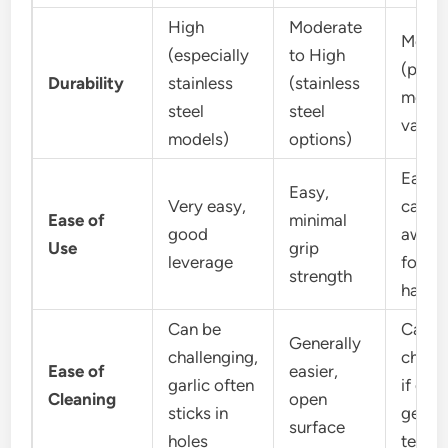
High
Moderate
Moder
(especially
to High
(plast
Durability
stainless
(stainless
model
steel
steel
vary)
models)
options)
Easy, 
Easy,
Very easy,
can b
Ease of
minimal
good
awkw
Use
grip
leverage
for la
strength
hands
Can be
Can b
Generally
challenging,
chall
Ease of
easier,
garlic often
if garl
Cleaning
open
sticks in
gets i
surface
holes
teeth