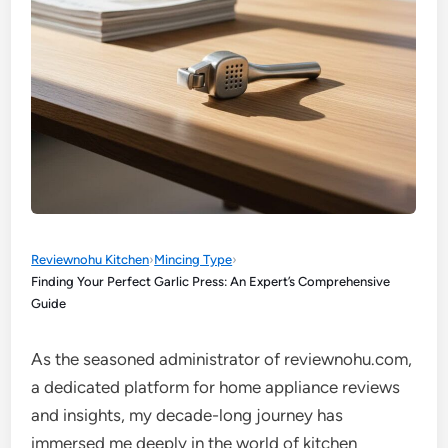
Reviewnohu Kitchen
›
Mincing Type
›
Finding Your Perfect Garlic Press: An Expert’s Comprehensive
Guide
As the seasoned administrator of reviewnohu.com,
a dedicated platform for home appliance reviews
and insights, my decade-long journey has
immersed me deeply in the world of kitchen