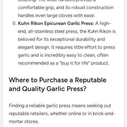
comfortable grip, and its robust construction
handles even large cloves with ease.
Kuhn Rikon Epicurean Garlic Press:
A high-
end, all-stainless steel press, the Kuhn Rikon is
beloved for its exceptional durability and
elegant design. It requires little effort to press
garlic and is incredibly easy to clean, often
recommended as a “buy it for life” product.
Where to Purchase a Reputable
and Quality Garlic Press?
Finding a reliable garlic press means seeking out
reputable retailers, whether online or in brick-and-
mortar stores.