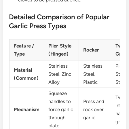
Detailed Comparison of Popular
Garlic Press Types
Feature /
Plier-Style
Twiste
Rocker
Type
(Hinged)
Grind
Stainless
Stainless
Plasti
Material
Steel, Zinc
Steel,
Stainl
(Common)
Alloy
Plastic
Steel
Squeeze
Twist
handles to
Press and
interl
Mechanism
force garlic
rock over
halves
through
garlic
grind 
plate