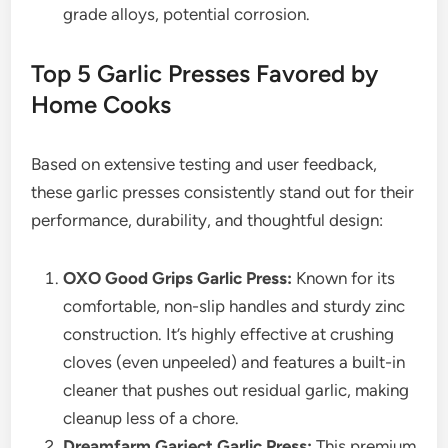
grade alloys, potential corrosion.
Top 5 Garlic Presses Favored by
Home Cooks
Based on extensive testing and user feedback,
these garlic presses consistently stand out for their
performance, durability, and thoughtful design:
OXO Good Grips Garlic Press:
Known for its
comfortable, non-slip handles and sturdy zinc
construction. It’s highly effective at crushing
cloves (even unpeeled) and features a built-in
cleaner that pushes out residual garlic, making
cleanup less of a chore.
Dreamfarm Garject Garlic Press:
This premium