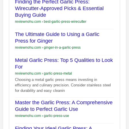
Finding the Perfect Garlic Press:
Wirecutter-Approved Picks & Essential
Buying Guide
reviewnohu.com
›
best-garlic-press-wirecutter
The Ultimate Guide to Using a Garlic
Press for Ginger
reviewnohu.com
›
ginger-in-a-garlic-press
Metal Garlic Press: Top 5 Qualities to Look
For
reviewnohu.com
›
garlic-press-metal
Choosing a metal garlic press means investing in
efficiency and culinary precision. Consider stainless steel
for durability and easy cleanin
Master the Garlic Press: A Comprehensive
Guide to Perfect Garlic Use
reviewnohu.com
›
garlic-press-use
Finding Your Ideal Garlic Press: A