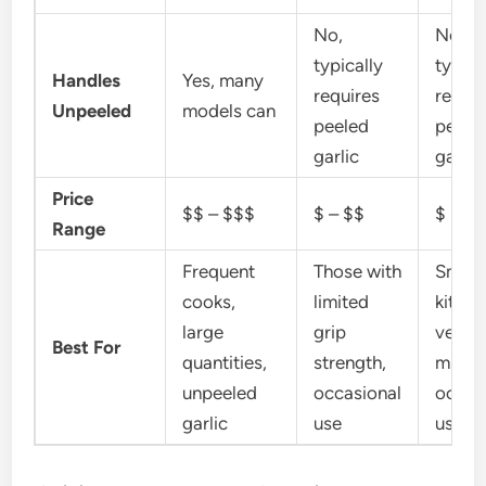
No,
No,
typically
typica
Handles
Yes, many
requires
requir
Unpeeled
models can
peeled
peele
garlic
garlic
Price
$$ – $$$
$ – $$
$
Range
Frequent
Those with
Small
cooks,
limited
kitche
large
grip
very f
Best For
quantities,
strength,
mince
unpeeled
occasional
occas
garlic
use
use