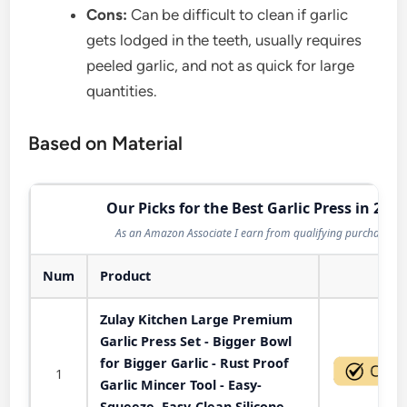
Cons:
Can be difficult to clean if garlic
gets lodged in the teeth, usually requires
peeled garlic, and not as quick for large
quantities.
Based on Material
Our Picks for the Best Garlic Press in 2026
As an Amazon Associate I earn from qualifying purchases.
Num
Product
Act
Zulay Kitchen Large Premium
Garlic Press Set - Bigger Bowl
for Bigger Garlic - Rust Proof
1
Garlic Mincer Tool - Easy-
Squeeze, Easy-Clean Silicone