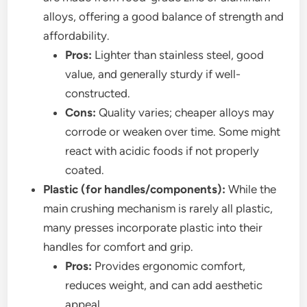
alloys, offering a good balance of strength and
affordability.
Pros:
Lighter than stainless steel, good
value, and generally sturdy if well-
constructed.
Cons:
Quality varies; cheaper alloys may
corrode or weaken over time. Some might
react with acidic foods if not properly
coated.
Plastic (for handles/components):
While the
main crushing mechanism is rarely all plastic,
many presses incorporate plastic into their
handles for comfort and grip.
Pros:
Provides ergonomic comfort,
reduces weight, and can add aesthetic
appeal.