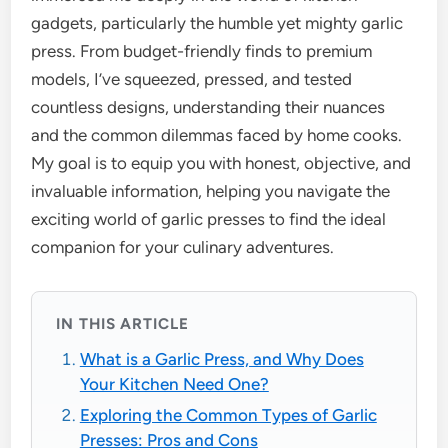
gadgets, particularly the humble yet mighty garlic
press. From budget-friendly finds to premium
models, I’ve squeezed, pressed, and tested
countless designs, understanding their nuances
and the common dilemmas faced by home cooks.
My goal is to equip you with honest, objective, and
invaluable information, helping you navigate the
exciting world of garlic presses to find the ideal
companion for your culinary adventures.
IN THIS ARTICLE
What is a Garlic Press, and Why Does
Your Kitchen Need One?
Exploring the Common Types of Garlic
Presses: Pros and Cons