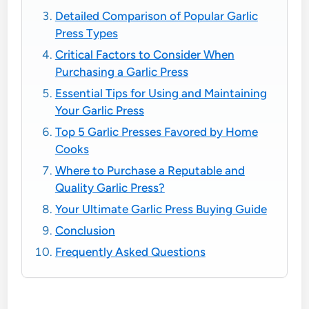
Detailed Comparison of Popular Garlic
Press Types
Critical Factors to Consider When
Purchasing a Garlic Press
Essential Tips for Using and Maintaining
Your Garlic Press
Top 5 Garlic Presses Favored by Home
Cooks
Where to Purchase a Reputable and
Quality Garlic Press?
Your Ultimate Garlic Press Buying Guide
Conclusion
Frequently Asked Questions