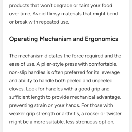
products that won’t degrade or taint your food
over time. Avoid flimsy materials that might bend
or break with repeated use.
Operating Mechanism and Ergonomics
The mechanism dictates the force required and the
ease of use. A plier-style press with comfortable,
non-slip handles is often preferred for its leverage
and ability to handle both peeled and unpeeled
cloves. Look for handles with a good grip and
sufficient length to provide mechanical advantage,
preventing strain on your hands. For those with
weaker grip strength or arthritis, a rocker or twister
might be a more suitable, less strenuous option.