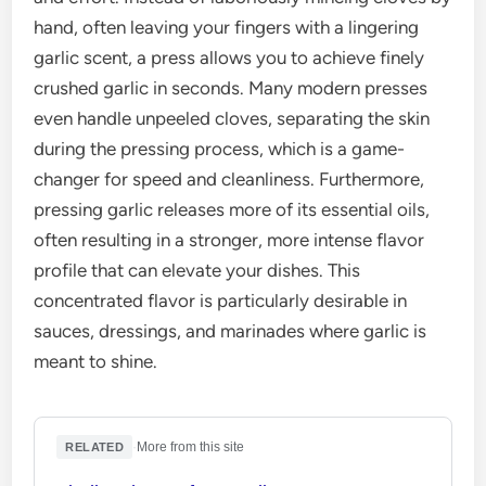
hand, often leaving your fingers with a lingering
garlic scent, a press allows you to achieve finely
crushed garlic in seconds. Many modern presses
even handle unpeeled cloves, separating the skin
during the pressing process, which is a game-
changer for speed and cleanliness. Furthermore,
pressing garlic releases more of its essential oils,
often resulting in a stronger, more intense flavor
profile that can elevate your dishes. This
concentrated flavor is particularly desirable in
sauces, dressings, and marinades where garlic is
meant to shine.
·
More from this site
RELATED