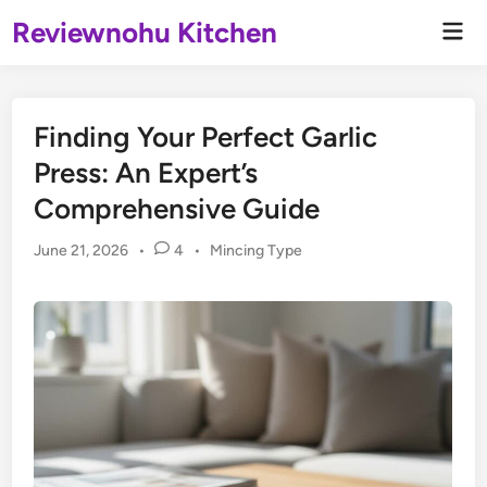
Skip
Reviewnohu Kitchen
Mai
to
Men
content
Finding Your Perfect Garlic
Press: An Expert’s
Comprehensive Guide
Posted
June 21, 2026
•
4
•
Mincing Type
in