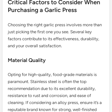
Critical Factors to Consider When
Purchasing a Garlic Press
Choosing the right garlic press involves more than
just picking the first one you see. Several key
factors contribute to its effectiveness, durability,
and your overall satisfaction.
Material Quality
Opting for high-quality, food-grade materials is
paramount. Stainless steel is often the top
recommendation due to its excellent durability,
resistance to rust and corrosion, and ease of
cleaning. If considering an alloy press, ensure it’s a
reputable brand known for strong, well-finished