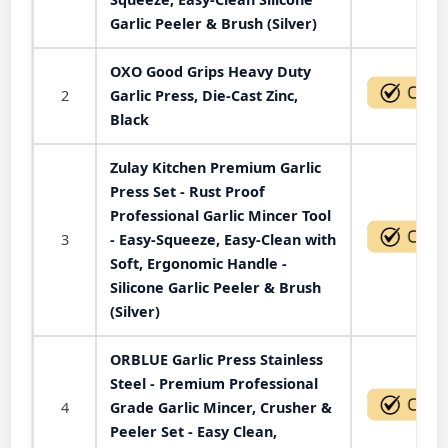
Garlic Peeler & Brush (Silver)
OXO Good Grips Heavy Duty
2
Garlic Press, Die-Cast Zinc,
Black
Zulay Kitchen Premium Garlic
Press Set - Rust Proof
Professional Garlic Mincer Tool
3
- Easy-Squeeze, Easy-Clean with
Soft, Ergonomic Handle -
Silicone Garlic Peeler & Brush
(Silver)
ORBLUE Garlic Press Stainless
Steel - Premium Professional
4
Grade Garlic Mincer, Crusher &
Peeler Set - Easy Clean,