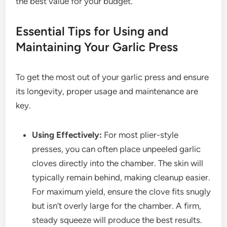
the best value for your budget.
Essential Tips for Using and
Maintaining Your Garlic Press
To get the most out of your garlic press and ensure
its longevity, proper usage and maintenance are
key.
Using Effectively:
For most plier-style
presses, you can often place unpeeled garlic
cloves directly into the chamber. The skin will
typically remain behind, making cleanup easier.
For maximum yield, ensure the clove fits snugly
but isn’t overly large for the chamber. A firm,
steady squeeze will produce the best results.