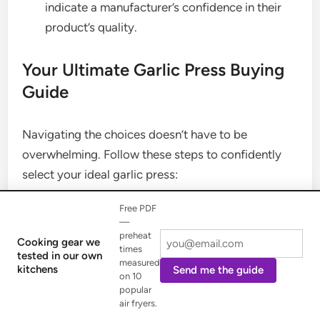
indicate a manufacturer’s confidence in their
product’s quality.
Your Ultimate Garlic Press Buying
Guide
Navigating the choices doesn’t have to be
overwhelming. Follow these steps to confidently
select your ideal garlic press:
Free PDF
Define Your Needs:
How often do you use
—
garlic? Do you need to press large quantities?
preheat
Cooking gear we
times
Is peeling garlic a chore you want to avoid?
tested in our own
measured
kitchens
Send me the guide
Set a Realistic Budget:
Determine how much
on 10
popular
you’re willing to spend. Remember, a higher
air fryers.
price often correlates with better materials and