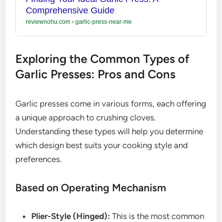
Comprehensive Guide
reviewnohu.com
›
garlic-press-near-me
Exploring the Common Types of
Garlic Presses: Pros and Cons
Garlic presses come in various forms, each offering
a unique approach to crushing cloves.
Understanding these types will help you determine
which design best suits your cooking style and
preferences.
Based on Operating Mechanism
Plier-Style (Hinged):
This is the most common