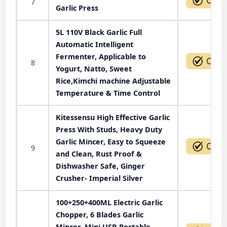
7
Garlic Press
5L 110V Black Garlic Full
Automatic Intelligent
Fermenter, Applicable to
8
Yogurt, Natto, Sweet
Rice,Kimchi machine Adjustable
Temperature & Time Control
Kitessensu High Effective Garlic
Press With Studs, Heavy Duty
Garlic Mincer, Easy to Squeeze
9
and Clean, Rust Proof &
Dishwasher Safe, Ginger
Crusher- Imperial Silver
100+250+400ML Electric Garlic
Chopper, 6 Blades Garlic
Mincer, Mini USB Portable