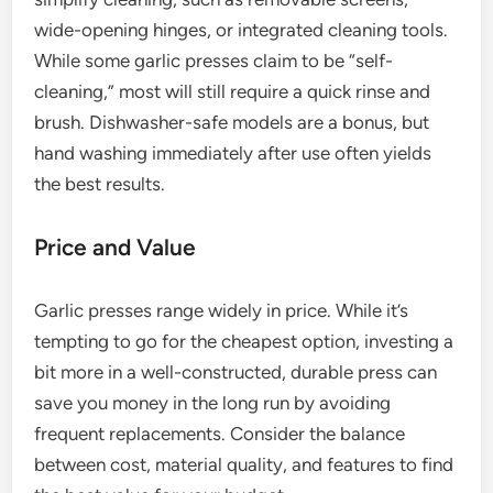
wide-opening hinges, or integrated cleaning tools.
While some garlic presses claim to be “self-
cleaning,” most will still require a quick rinse and
brush. Dishwasher-safe models are a bonus, but
hand washing immediately after use often yields
the best results.
Price and Value
Garlic presses range widely in price. While it’s
tempting to go for the cheapest option, investing a
bit more in a well-constructed, durable press can
save you money in the long run by avoiding
frequent replacements. Consider the balance
between cost, material quality, and features to find