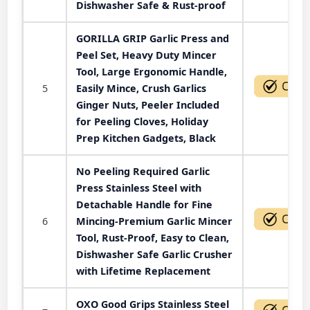
Dishwasher Safe & Rust-proof
GORILLA GRIP Garlic Press and
Peel Set, Heavy Duty Mincer
Tool, Large Ergonomic Handle,
5
Easily Mince, Crush Garlics
Ginger Nuts, Peeler Included
for Peeling Cloves, Holiday
Prep Kitchen Gadgets, Black
No Peeling Required Garlic
Press Stainless Steel with
Detachable Handle for Fine
6
Mincing-Premium Garlic Mincer
Tool, Rust-Proof, Easy to Clean,
Dishwasher Safe Garlic Crusher
with Lifetime Replacement
OXO Good Grips Stainless Steel