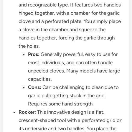
and recognizable type. It features two handles
hinged together, with a chamber for the garlic
clove and a perforated plate. You simply place
a clove in the chamber and squeeze the
handles together, forcing the garlic through
the holes.
Pros:
Generally powerful, easy to use for
most individuals, and can often handle
unpeeled cloves. Many models have large
capacities.
Cons:
Can be challenging to clean due to
garlic pulp getting stuck in the grid.
Requires some hand strength.
Rocker:
This innovative design is a flat,
crescent-shaped tool with a perforated grid on
its underside and two handles. You place the