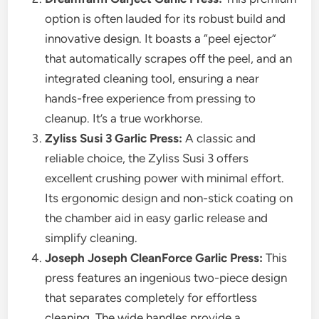
option is often lauded for its robust build and
innovative design. It boasts a “peel ejector”
that automatically scrapes off the peel, and an
integrated cleaning tool, ensuring a near
hands-free experience from pressing to
cleanup. It’s a true workhorse.
Zyliss Susi 3 Garlic Press:
A classic and
reliable choice, the Zyliss Susi 3 offers
excellent crushing power with minimal effort.
Its ergonomic design and non-stick coating on
the chamber aid in easy garlic release and
simplify cleaning.
Joseph Joseph CleanForce Garlic Press:
This
press features an ingenious two-piece design
that separates completely for effortless
cleaning. The wide handles provide a