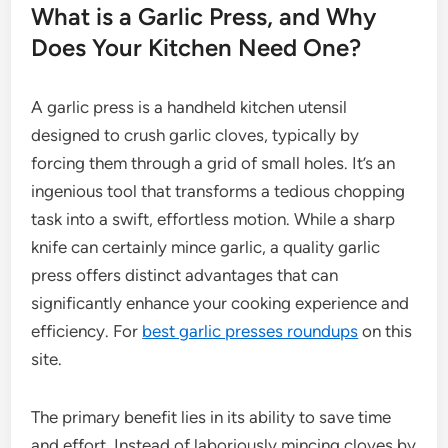
What is a Garlic Press, and Why
Does Your Kitchen Need One?
A garlic press is a handheld kitchen utensil
designed to crush garlic cloves, typically by
forcing them through a grid of small holes. It’s an
ingenious tool that transforms a tedious chopping
task into a swift, effortless motion. While a sharp
knife can certainly mince garlic, a quality garlic
press offers distinct advantages that can
significantly enhance your cooking experience and
efficiency. For
best garlic presses roundups
on this
site.
The primary benefit lies in its ability to save time
and effort. Instead of laboriously mincing cloves by