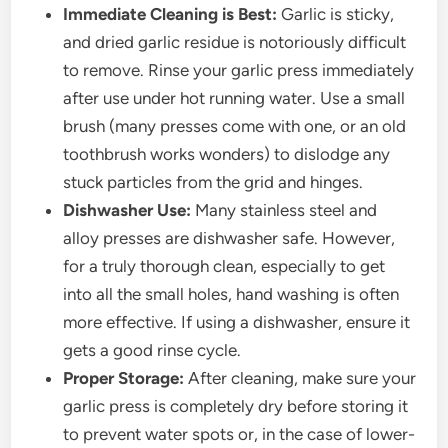
Immediate Cleaning is Best:
Garlic is sticky,
and dried garlic residue is notoriously difficult
to remove. Rinse your garlic press immediately
after use under hot running water. Use a small
brush (many presses come with one, or an old
toothbrush works wonders) to dislodge any
stuck particles from the grid and hinges.
Dishwasher Use:
Many stainless steel and
alloy presses are dishwasher safe. However,
for a truly thorough clean, especially to get
into all the small holes, hand washing is often
more effective. If using a dishwasher, ensure it
gets a good rinse cycle.
Proper Storage:
After cleaning, make sure your
garlic press is completely dry before storing it
to prevent water spots or, in the case of lower-