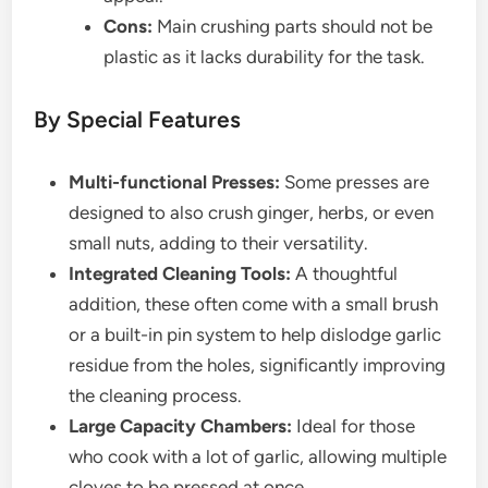
Cons:
Main crushing parts should not be
plastic as it lacks durability for the task.
By Special Features
Multi-functional Presses:
Some presses are
designed to also crush ginger, herbs, or even
small nuts, adding to their versatility.
Integrated Cleaning Tools:
A thoughtful
addition, these often come with a small brush
or a built-in pin system to help dislodge garlic
residue from the holes, significantly improving
the cleaning process.
Large Capacity Chambers:
Ideal for those
who cook with a lot of garlic, allowing multiple
cloves to be pressed at once.