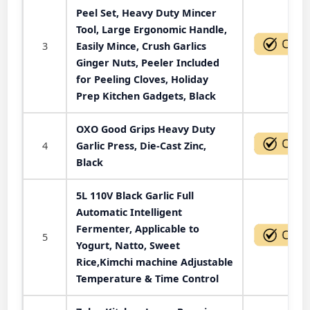
Peel Set, Heavy Duty Mincer
Tool, Large Ergonomic Handle,
3
Easily Mince, Crush Garlics
Ginger Nuts, Peeler Included
for Peeling Cloves, Holiday
Prep Kitchen Gadgets, Black
OXO Good Grips Heavy Duty
4
Garlic Press, Die-Cast Zinc,
Black
5L 110V Black Garlic Full
Automatic Intelligent
Fermenter, Applicable to
5
Yogurt, Natto, Sweet
Rice,Kimchi machine Adjustable
Temperature & Time Control