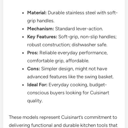
Material:
Durable stainless steel with soft-
grip handles.
Mechanism:
Standard lever-action.
Key Features:
Soft-grip, non-slip handles;
robust construction; dishwasher safe.
Pros:
Reliable everyday performance,
comfortable grip, affordable.
Cons:
Simpler design, might not have
advanced features like the swing basket.
Ideal For:
Everyday cooking, budget-
conscious buyers looking for Cuisinart
quality.
These models represent Cuisinart’s commitment to
delivering functional and durable kitchen tools that