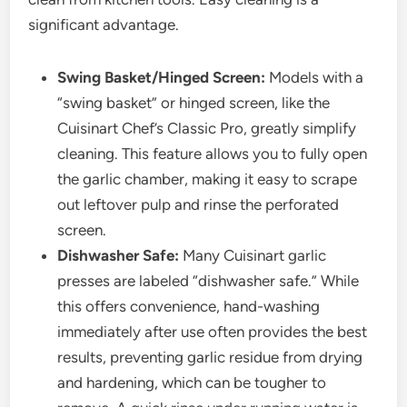
significant advantage.
Swing Basket/Hinged Screen:
Models with a
“swing basket” or hinged screen, like the
Cuisinart Chef’s Classic Pro, greatly simplify
cleaning. This feature allows you to fully open
the garlic chamber, making it easy to scrape
out leftover pulp and rinse the perforated
screen.
Dishwasher Safe:
Many Cuisinart garlic
presses are labeled “dishwasher safe.” While
this offers convenience, hand-washing
immediately after use often provides the best
results, preventing garlic residue from drying
and hardening, which can be tougher to