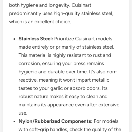
both hygiene and longevity. Cuisinart
predominantly uses high-quality stainless steel,
which is an excellent choice.
Stainless Steel:
Prioritize Cuisinart models
made entirely or primarily of stainless steel.
This material is highly resistant to rust and
corrosion, ensuring your press remains
hygienic and durable over time. It’s also non-
reactive, meaning it won’t impart metallic
tastes to your garlic or absorb odors. Its
robust nature makes it easy to clean and
maintains its appearance even after extensive
use.
Nylon/Rubberized Components:
For models
with soft-grip handles, check the quality of the