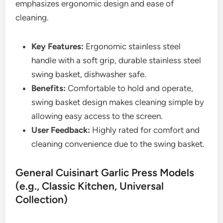
emphasizes ergonomic design and ease of
cleaning.
Key Features:
Ergonomic stainless steel
handle with a soft grip, durable stainless steel
swing basket, dishwasher safe.
Benefits:
Comfortable to hold and operate,
swing basket design makes cleaning simple by
allowing easy access to the screen.
User Feedback:
Highly rated for comfort and
cleaning convenience due to the swing basket.
General Cuisinart Garlic Press Models
(e.g., Classic Kitchen, Universal
Collection)