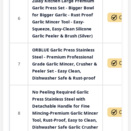
Zulay Kitchen Large Premium
Garlic Press Set - Bigger Bowl
for Bigger Garlic - Rust Proof
6
Garlic Mincer Tool - Easy-
Squeeze, Easy-Clean Silicone
Garlic Peeler & Brush (Silver)
ORBLUE Garlic Press Stainless
Steel - Premium Professional
7
Grade Garlic Mincer, Crusher &
Peeler Set - Easy Clean,
Dishwasher Safe & Rust-proof
No Peeling Required Garlic
Press Stainless Steel with
Detachable Handle for Fine
8
Mincing-Premium Garlic Mincer
Tool, Rust-Proof, Easy to Clean,
Dishwasher Safe Garlic Crusher