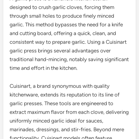
designed to crush garlic cloves, forcing them
through small holes to produce finely minced
garlic. This method bypasses the need for a knife
and cutting board, offering a quick, clean, and
consistent way to prepare garlic. Using a Cuisinart
garlic press brings several advantages over
traditional hand-mincing, notably saving significant
time and effort in the kitchen.
Cuisinart, a brand synonymous with quality
kitchenware, extends its reputation to its line of
garlic presses. These tools are engineered to
extract maximum flavor from each clove, delivering
uniformly minced garlic ideal for sauces,
marinades, dressings, and stir-fries. Beyond mere
functionality, Cuisinart models often feature