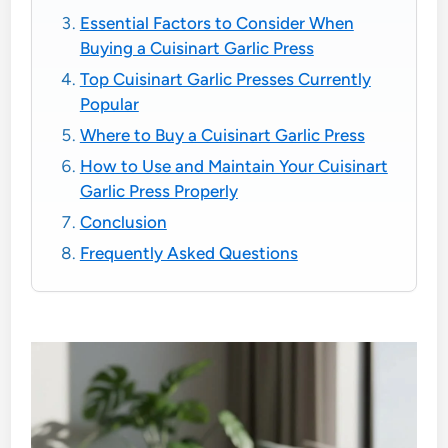
Essential Factors to Consider When
Buying a Cuisinart Garlic Press
Top Cuisinart Garlic Presses Currently
Popular
Where to Buy a Cuisinart Garlic Press
How to Use and Maintain Your Cuisinart
Garlic Press Properly
Conclusion
Frequently Asked Questions