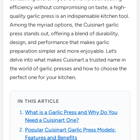
efficiency without compromising on taste, a high-
quality garlic press is an indispensable kitchen tool.
Among the myriad options, the Cuisinart garlic
press stands out, offering a blend of durability,
design, and performance that makes garlic
preparation simpler and more enjoyable. Let’s
delve into what makes Cuisinart a trusted name in
the world of garlic presses and how to choose the
perfect one for your kitchen.
IN THIS ARTICLE
What is a Garlic Press and Why Do You
Need a Cuisinart One?
Popular Cuisinart Garlic Press Models:
Features and Benefits