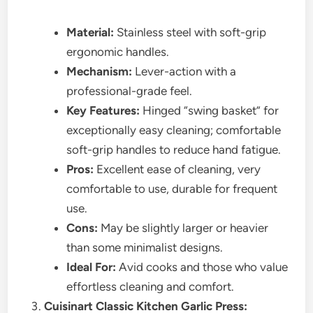
Material:
Stainless steel with soft-grip
ergonomic handles.
Mechanism:
Lever-action with a
professional-grade feel.
Key Features:
Hinged “swing basket” for
exceptionally easy cleaning; comfortable
soft-grip handles to reduce hand fatigue.
Pros:
Excellent ease of cleaning, very
comfortable to use, durable for frequent
use.
Cons:
May be slightly larger or heavier
than some minimalist designs.
Ideal For:
Avid cooks and those who value
effortless cleaning and comfort.
Cuisinart Classic Kitchen Garlic Press: