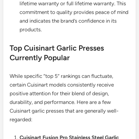
lifetime warranty or full lifetime warranty. This
commitment to quality provides peace of mind
and indicates the brand’s confidence in its
products.
Top Cuisinart Garlic Presses
Currently Popular
While specific “top 5” rankings can fluctuate,
certain Cuisinart models consistently receive
positive attention for their blend of design,
durability, and performance. Here are a few
Cuisinart garlic presses that are generally well-
regarded:
Cuisinart Fusion Pro Stainless Steel Garlic