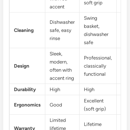
soft grip
accent
Swing
Dishwasher
basket,
Dis
Cleaning
safe, easy
dishwasher
saf
rinse
safe
Sleek,
Professional,
Sim
modern,
Design
classically
effe
often with
functional
com
accent ring
Durability
High
High
Hig
Excellent
Goo
Ergonomics
Good
(soft grip)
grip
Limited
Lim
Lifetime
Warranty
lifetime
life