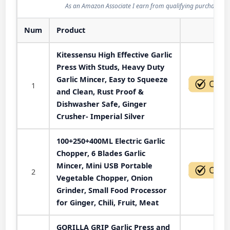
As an Amazon Associate I earn from qualifying purchases.
Num
Product
Act
Kitessensu High Effective Garlic
Press With Studs, Heavy Duty
Garlic Mincer, Easy to Squeeze
1
and Clean, Rust Proof &
Dishwasher Safe, Ginger
Crusher- Imperial Silver
100+250+400ML Electric Garlic
Chopper, 6 Blades Garlic
Mincer, Mini USB Portable
2
Vegetable Chopper, Onion
Grinder, Small Food Processor
for Ginger, Chili, Fruit, Meat
GORILLA GRIP Garlic Press and