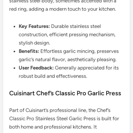
stainless steel body, sometimes accented with a
red ring, adding a modern touch to your kitchen.
Key Features:
Durable stainless steel
construction, efficient pressing mechanism,
stylish design.
Benefits:
Effortless garlic mincing, preserves
garlic’s natural flavor, aesthetically pleasing.
User Feedback:
Generally appreciated for its
robust build and effectiveness.
Cuisinart Chef’s Classic Pro Garlic Press
Part of Cuisinart’s professional line, the Chef’s
Classic Pro Stainless Steel Garlic Press is built for
both home and professional kitchens. It