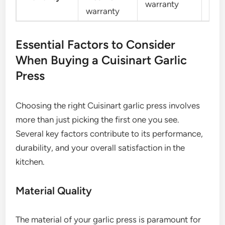
warranty
warranty
war
Essential Factors to Consider
When Buying a Cuisinart Garlic
Press
Choosing the right Cuisinart garlic press involves
more than just picking the first one you see.
Several key factors contribute to its performance,
durability, and your overall satisfaction in the
kitchen.
Material Quality
The material of your garlic press is paramount for