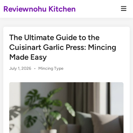
Skip
Reviewnohu Kitchen
Mai
to
Men
content
The Ultimate Guide to the
Cuisinart Garlic Press: Mincing
Made Easy
Posted
July 1, 2026
•
Mincing Type
in