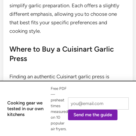
simplify garlic preparation. Each offers a slightly
different emphasis, allowing you to choose one
that best fits your specific preferences and
cooking style.
Where to Buy a Cuisinart Garlic
Press
Finding an authentic Cuisinart garlic press is
straightforward, thanks to the brand’s widespread
Free PDF
availability. To ensure you purchase a genuine,
—
preheat
high-quality product, consider these reliable
Cooking gear we
times
tested in our own
sources:
measured
kitchens
Send me the guide
on 10
popular
Major Retailers:
Large department stores and
air fryers.