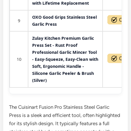
with Lifetime Replacement
OXO Good Grips Stainless Steel
9
Garlic Press
Zulay Kitchen Premium Garlic
Press Set - Rust Proof
Professional Garlic Mincer Tool
10
- Easy-Squeeze, Easy-Clean with
Soft, Ergonomic Handle -
Silicone Garlic Peeler & Brush
(Silver)
The Cuisinart Fusion Pro Stainless Steel Garlic
Press is a sleek and efficient tool, often highlighted
for its stylish design. It typically features a full