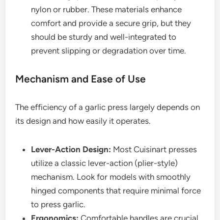
nylon or rubber. These materials enhance
comfort and provide a secure grip, but they
should be sturdy and well-integrated to
prevent slipping or degradation over time.
Mechanism and Ease of Use
The efficiency of a garlic press largely depends on
its design and how easily it operates.
Lever-Action Design:
Most Cuisinart presses
utilize a classic lever-action (plier-style)
mechanism. Look for models with smoothly
hinged components that require minimal force
to press garlic.
Ergonomics:
Comfortable handles are crucial,