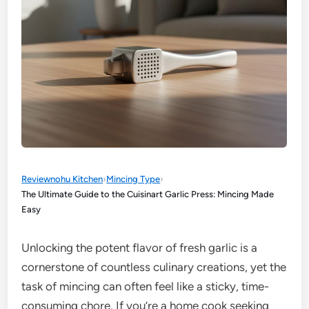
Reviewnohu Kitchen
›
Mincing Type
›
The Ultimate Guide to the Cuisinart Garlic Press: Mincing Made
Easy
Unlocking the potent flavor of fresh garlic is a
cornerstone of countless culinary creations, yet the
task of mincing can often feel like a sticky, time-
consuming chore. If you’re a home cook seeking