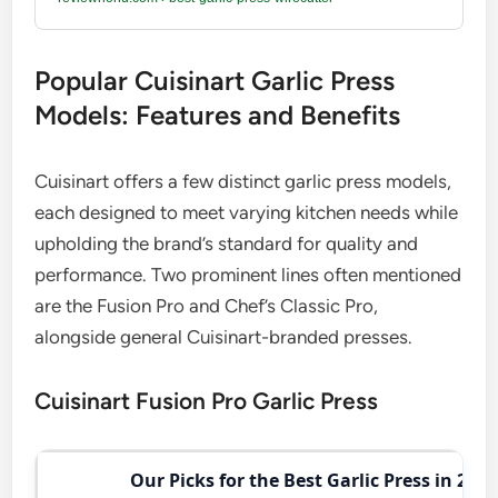
Popular Cuisinart Garlic Press
Models: Features and Benefits
Cuisinart offers a few distinct garlic press models,
each designed to meet varying kitchen needs while
upholding the brand’s standard for quality and
performance. Two prominent lines often mentioned
are the Fusion Pro and Chef’s Classic Pro,
alongside general Cuisinart-branded presses.
Cuisinart Fusion Pro Garlic Press
Our Picks for the Best Garlic Press in 2026