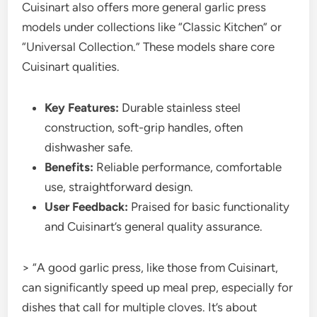
Cuisinart also offers more general garlic press
models under collections like “Classic Kitchen” or
“Universal Collection.” These models share core
Cuisinart qualities.
Key Features:
Durable stainless steel
construction, soft-grip handles, often
dishwasher safe.
Benefits:
Reliable performance, comfortable
use, straightforward design.
User Feedback:
Praised for basic functionality
and Cuisinart’s general quality assurance.
> “A good garlic press, like those from Cuisinart,
can significantly speed up meal prep, especially for
dishes that call for multiple cloves. It’s about