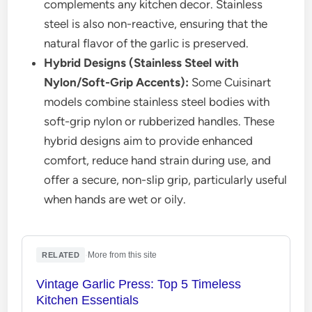
complements any kitchen decor. Stainless
steel is also non-reactive, ensuring that the
natural flavor of the garlic is preserved.
Hybrid Designs (Stainless Steel with
Nylon/Soft-Grip Accents):
Some Cuisinart
models combine stainless steel bodies with
soft-grip nylon or rubberized handles. These
hybrid designs aim to provide enhanced
comfort, reduce hand strain during use, and
offer a secure, non-slip grip, particularly useful
when hands are wet or oily.
·
More from this site
RELATED
Vintage Garlic Press: Top 5 Timeless
Kitchen Essentials