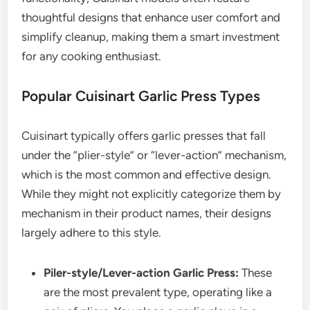
thoughtful designs that enhance user comfort and
simplify cleanup, making them a smart investment
for any cooking enthusiast.
Popular Cuisinart Garlic Press Types
Cuisinart typically offers garlic presses that fall
under the “plier-style” or “lever-action” mechanism,
which is the most common and effective design.
While they might not explicitly categorize them by
mechanism in their product names, their designs
largely adhere to this style.
Piler-style/Lever-action Garlic Press:
These
are the most prevalent type, operating like a