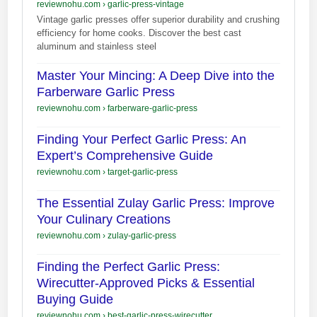
reviewnohu.com
›
garlic-press-vintage
Vintage garlic presses offer superior durability and crushing
efficiency for home cooks. Discover the best cast
aluminum and stainless steel
Master Your Mincing: A Deep Dive into the
Farberware Garlic Press
reviewnohu.com
›
farberware-garlic-press
Finding Your Perfect Garlic Press: An
Expert’s Comprehensive Guide
reviewnohu.com
›
target-garlic-press
The Essential Zulay Garlic Press: Improve
Your Culinary Creations
reviewnohu.com
›
zulay-garlic-press
Finding the Perfect Garlic Press:
Wirecutter-Approved Picks & Essential
Buying Guide
reviewnohu.com
›
best-garlic-press-wirecutter