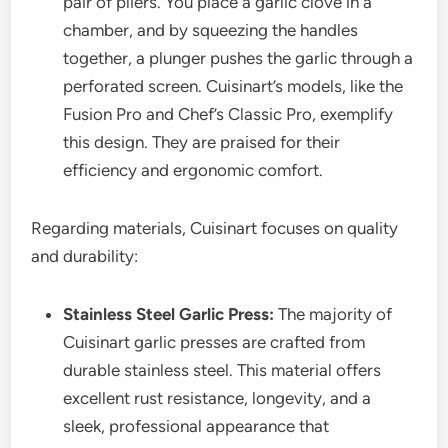
pair of pliers. You place a garlic clove in a
chamber, and by squeezing the handles
together, a plunger pushes the garlic through a
perforated screen. Cuisinart’s models, like the
Fusion Pro and Chef’s Classic Pro, exemplify
this design. They are praised for their
efficiency and ergonomic comfort.
Regarding materials, Cuisinart focuses on quality
and durability:
Stainless Steel Garlic Press:
The majority of
Cuisinart garlic presses are crafted from
durable stainless steel. This material offers
excellent rust resistance, longevity, and a
sleek, professional appearance that