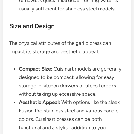
remove. A quick rinse under running water is
usually sufficient for stainless steel models.
Size and Design
The physical attributes of the garlic press can
impact its storage and aesthetic appeal.
Compact Size:
Cuisinart models are generally
designed to be compact, allowing for easy
storage in kitchen drawers or utensil crocks
without taking up excessive space.
Aesthetic Appeal:
With options like the sleek
Fusion Pro stainless steel and various handle
colors, Cuisinart presses can be both
functional and a stylish addition to your