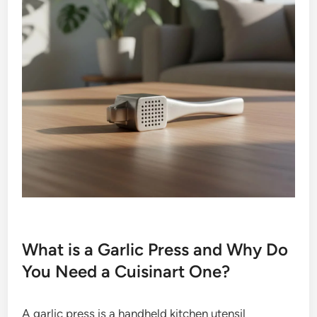
What is a Garlic Press and Why Do
You Need a Cuisinart One?
A garlic press is a handheld kitchen utensil