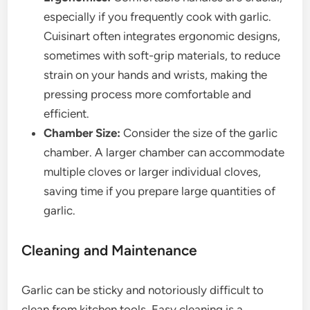
especially if you frequently cook with garlic.
Cuisinart often integrates ergonomic designs,
sometimes with soft-grip materials, to reduce
strain on your hands and wrists, making the
pressing process more comfortable and
efficient.
Chamber Size:
Consider the size of the garlic
chamber. A larger chamber can accommodate
multiple cloves or larger individual cloves,
saving time if you prepare large quantities of
garlic.
Cleaning and Maintenance
Garlic can be sticky and notoriously difficult to
clean from kitchen tools. Easy cleaning is a