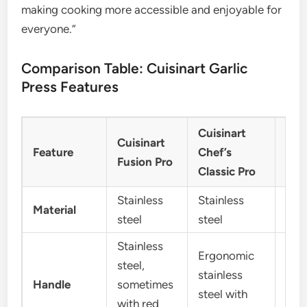
making cooking more accessible and enjoyable for
everyone.”
Comparison Table: Cuisinart Garlic
Press Features
Cuisinart
Gen
Cuisinart
Feature
Chef’s
Cui
Fusion Pro
Classic Pro
Mod
Stainless
Stainless
Stai
Material
steel
steel
stee
Stainless
Ergonomic
steel,
stainless
Soft
Handle
sometimes
steel with
han
with red