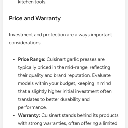
kitchen tools.
Price and Warranty
Investment and protection are always important
considerations.
Price Range:
Cuisinart garlic presses are
typically priced in the mid-range, reflecting
their quality and brand reputation. Evaluate
models within your budget, keeping in mind
that a slightly higher initial investment often
translates to better durability and
performance.
Warranty:
Cuisinart stands behind its products
with strong warranties, often offering a limited