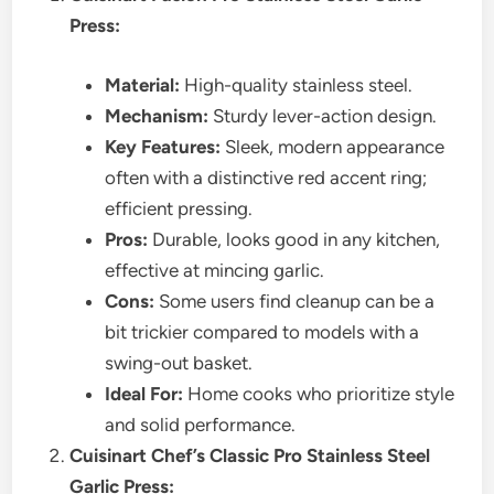
Press:
Material:
High-quality stainless steel.
Mechanism:
Sturdy lever-action design.
Key Features:
Sleek, modern appearance
often with a distinctive red accent ring;
efficient pressing.
Pros:
Durable, looks good in any kitchen,
effective at mincing garlic.
Cons:
Some users find cleanup can be a
bit trickier compared to models with a
swing-out basket.
Ideal For:
Home cooks who prioritize style
and solid performance.
Cuisinart Chef’s Classic Pro Stainless Steel
Garlic Press: